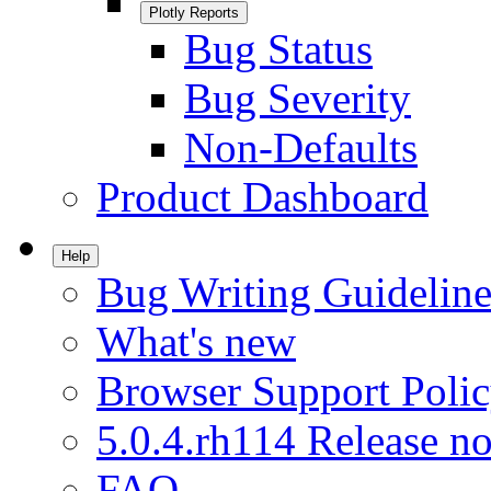
Plotly Reports
Bug Status
Bug Severity
Non-Defaults
Product Dashboard
Help
Bug Writing Guideline
What's new
Browser Support Poli
5.0.4.rh114 Release no
FAQ