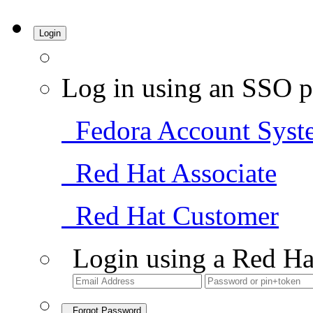
Login
Log in using an SSO p
Fedora Account Syst
Red Hat Associate
Red Hat Customer
Login using a Red Ha
Forgot Password