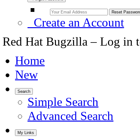
Create an Account
Red Hat Bugzilla – Log in 
Home
New
Search
Simple Search
Advanced Search
My Links