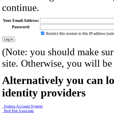
continue.
Your Email Address:
Password:
Restrict this session to this IP address (us
(Note: you should make sure
site. Otherwise, you will be 
Alternatively you can lo
identity providers
Fedora Account System
Red Hat Associate