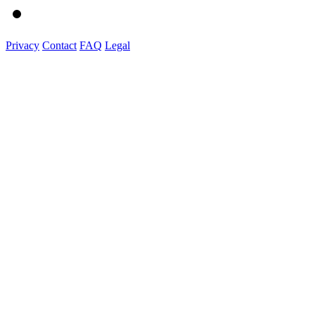
Privacy
Contact
FAQ
Legal