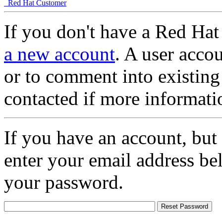
Red Hat Customer
If you don't have a Red Hat
a new account
. A user accou
or to comment into existing
contacted if more informati
If you have an account, but
enter your email address be
your password.