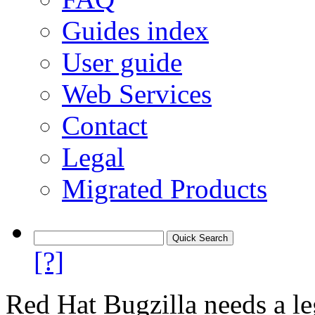
Guides index
User guide
Web Services
Contact
Legal
Migrated Products
[?]
Red Hat Bugzilla needs a le