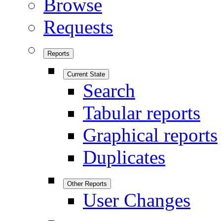
Browse
Requests
Reports
Current State
Search
Tabular reports
Graphical reports
Duplicates
Other Reports
User Changes