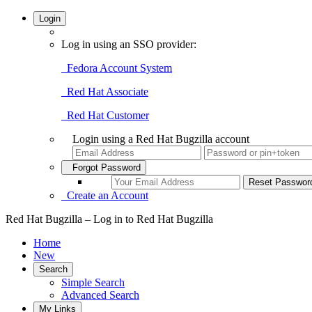
Login
Log in using an SSO provider:
Fedora Account System
Red Hat Associate
Red Hat Customer
Login using a Red Hat Bugzilla account
Forgot Password
Create an Account
Red Hat Bugzilla – Log in to Red Hat Bugzilla
Home
New
Search
Simple Search
Advanced Search
My Links