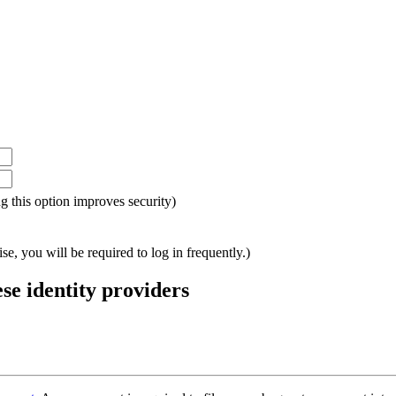
ing this option improves security)
e, you will be required to log in frequently.)
ese identity providers