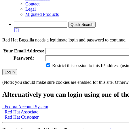
Contact
Legal
Migrated Products
[?]
Red Hat Bugzilla needs a legitimate login and password to continue.
Your Email Address:
Password:
Restrict this session to this IP address (us
(Note: you should make sure cookies are enabled for this site. Otherwis
Alternatively you can login using one of th
Fedora Account System
Red Hat Associate
Red Hat Customer