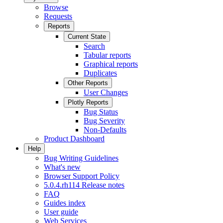
Browse
Requests
Reports
Current State
Search
Tabular reports
Graphical reports
Duplicates
Other Reports
User Changes
Plotly Reports
Bug Status
Bug Severity
Non-Defaults
Product Dashboard
Help
Bug Writing Guidelines
What's new
Browser Support Policy
5.0.4.rh114 Release notes
FAQ
Guides index
User guide
Web Services