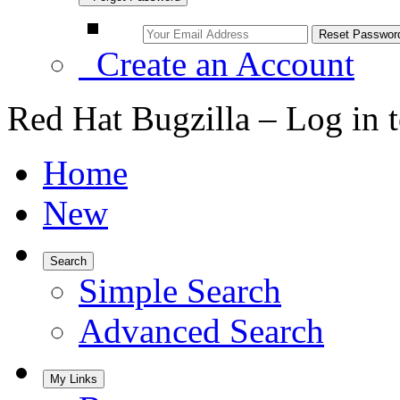
Create an Account
Red Hat Bugzilla – Log in 
Home
New
Search
Simple Search
Advanced Search
My Links