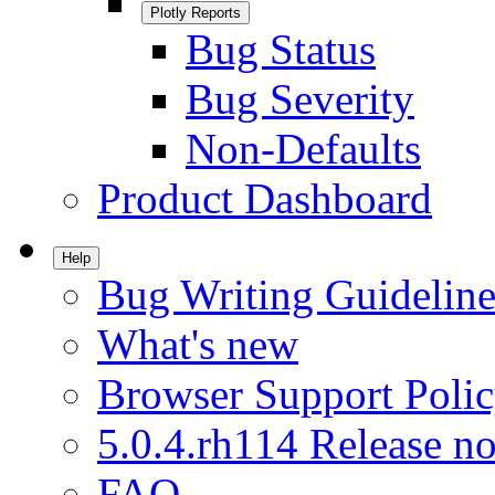
Plotly Reports
Bug Status
Bug Severity
Non-Defaults
Product Dashboard
Help
Bug Writing Guideline
What's new
Browser Support Poli
5.0.4.rh114 Release no
FAQ