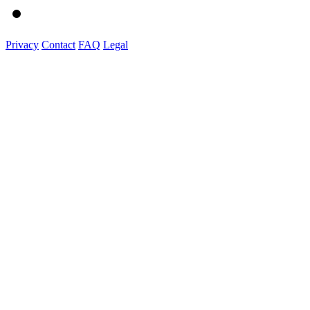
Privacy
Contact
FAQ
Legal