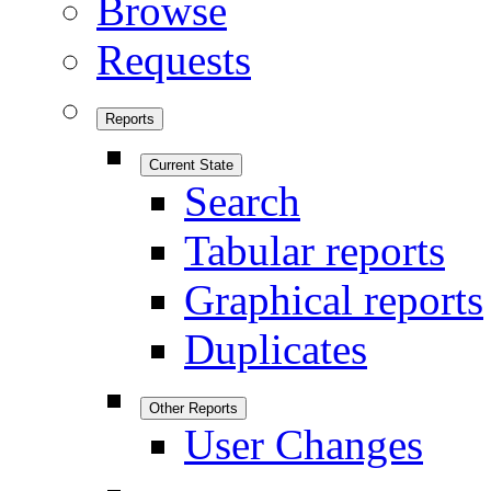
Browse
Requests
Reports
Current State
Search
Tabular reports
Graphical reports
Duplicates
Other Reports
User Changes