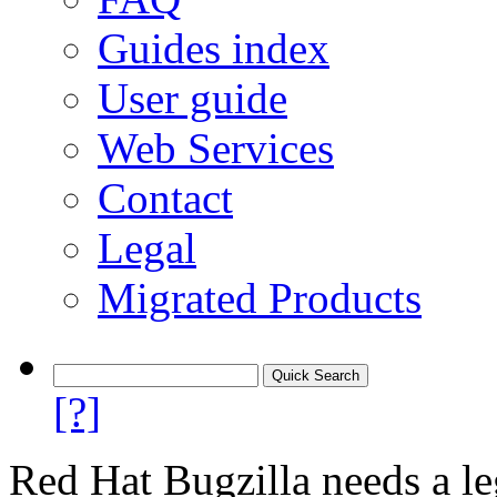
Guides index
User guide
Web Services
Contact
Legal
Migrated Products
[?]
Red Hat Bugzilla needs a le