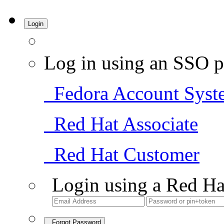
Login
Log in using an SSO p
Fedora Account Syst
Red Hat Associate
Red Hat Customer
Login using a Red Ha
Forgot Password