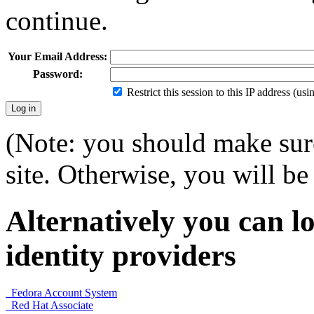
continue.
Your Email Address:
Password:
Restrict this session to this IP address (us
(Note: you should make sure
site. Otherwise, you will be 
Alternatively you can lo
identity providers
Fedora Account System
Red Hat Associate