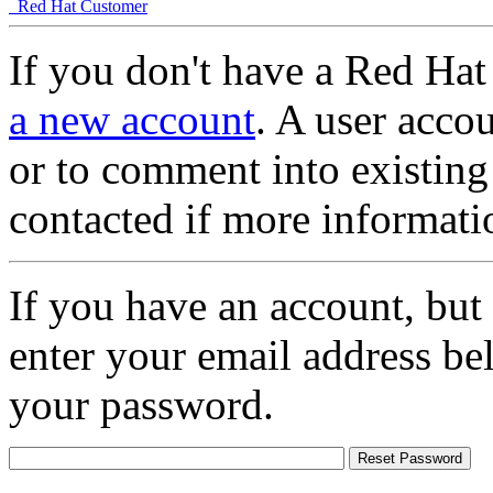
Red Hat Customer
If you don't have a Red Hat
a new account
. A user accou
or to comment into existing
contacted if more informati
If you have an account, but
enter your email address be
your password.