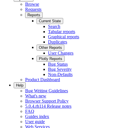
Browse
Requests
Reports
Current State
Search
Tabular reports
Graphical reports
Duplicates
Other Reports
User Changes
Plotly Reports
Bug Status
Bug Severity
Non-Defaults
Product Dashboard
Help
Bug Writing Guidelines
What's new
Browser Support Policy
5.0.4.rh114 Release notes
FAQ
Guides index
User guide
Web Services