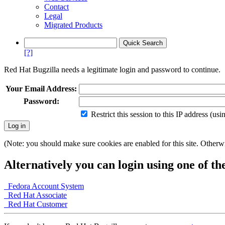
Contact
Legal
Migrated Products
[?]
Red Hat Bugzilla needs a legitimate login and password to continue.
Your Email Address:
Password:
Restrict this session to this IP address (us
(Note: you should make sure cookies are enabled for this site. Otherwis
Alternatively you can login using one of th
Fedora Account System
Red Hat Associate
Red Hat Customer