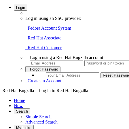
Login
Log in using an SSO provider:
Fedora Account System
Red Hat Associate
Red Hat Customer
Login using a Red Hat Bugzilla account
Forgot Password
Create an Account
Red Hat Bugzilla – Log in to Red Hat Bugzilla
Home
New
Search
Simple Search
Advanced Search
My Links