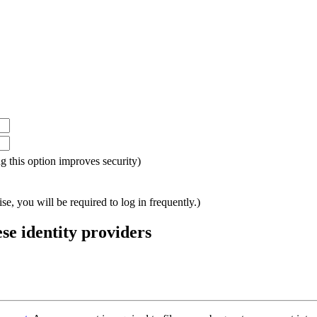
ing this option improves security)
e, you will be required to log in frequently.)
ese identity providers