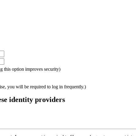
ing this option improves security)
e, you will be required to log in frequently.)
ese identity providers