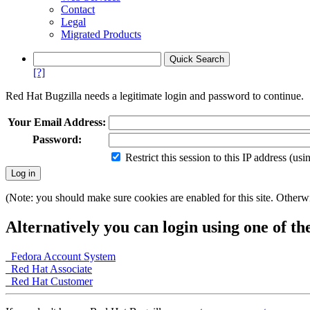
Contact
Legal
Migrated Products
[?]
Red Hat Bugzilla needs a legitimate login and password to continue.
Your Email Address:
Password:
Restrict this session to this IP address (us
(Note: you should make sure cookies are enabled for this site. Otherwis
Alternatively you can login using one of th
Fedora Account System
Red Hat Associate
Red Hat Customer