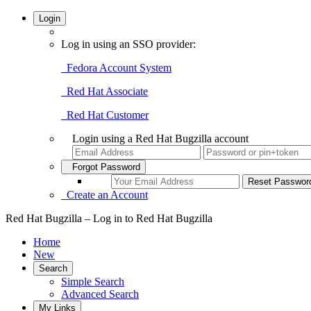
Login
Log in using an SSO provider:
Fedora Account System
Red Hat Associate
Red Hat Customer
Login using a Red Hat Bugzilla account
Forgot Password
Create an Account
Red Hat Bugzilla – Log in to Red Hat Bugzilla
Home
New
Search
Simple Search
Advanced Search
My Links