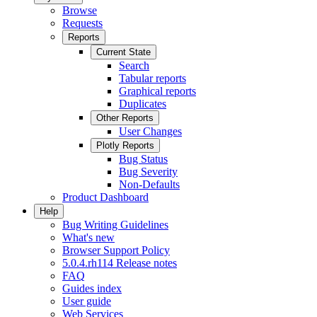
Browse
Requests
Reports
Current State
Search
Tabular reports
Graphical reports
Duplicates
Other Reports
User Changes
Plotly Reports
Bug Status
Bug Severity
Non-Defaults
Product Dashboard
Help
Bug Writing Guidelines
What's new
Browser Support Policy
5.0.4.rh114 Release notes
FAQ
Guides index
User guide
Web Services