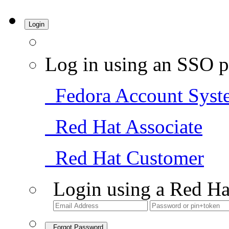
Login
Log in using an SSO p
Fedora Account Syst
Red Hat Associate
Red Hat Customer
Login using a Red Ha
Forgot Password