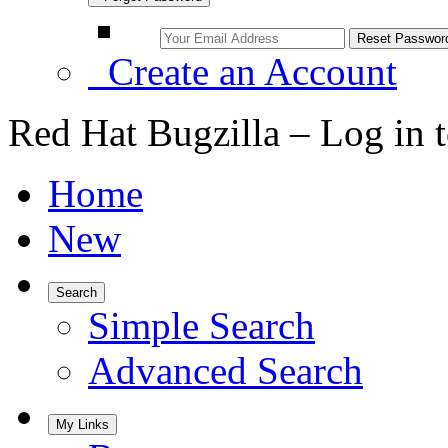
Create an Account
Red Hat Bugzilla – Log in 
Home
New
Search
Simple Search
Advanced Search
My Links