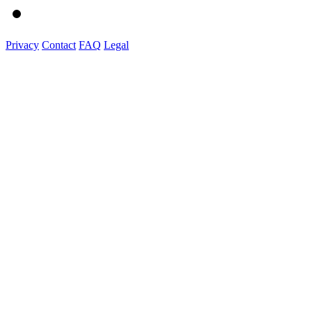
Privacy
Contact
FAQ
Legal