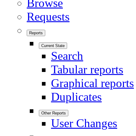
Browse
Requests
Reports
Current State
Search
Tabular reports
Graphical reports
Duplicates
Other Reports
User Changes