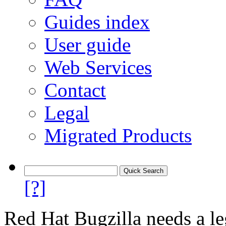
Guides index
User guide
Web Services
Contact
Legal
Migrated Products
[?]
Red Hat Bugzilla needs a le