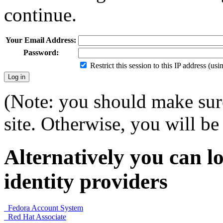
continue.
Your Email Address:
Password:
Restrict this session to this IP address (us
(Note: you should make sure
site. Otherwise, you will be 
Alternatively you can lo
identity providers
Fedora Account System
Red Hat Associate