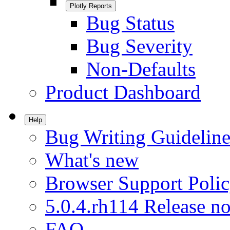
Plotly Reports
Bug Status
Bug Severity
Non-Defaults
Product Dashboard
Help
Bug Writing Guideline
What's new
Browser Support Poli
5.0.4.rh114 Release no
FAQ