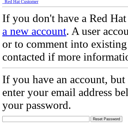
Red Hat Customer
If you don't have a Red Hat
a new account
. A user accou
or to comment into existing
contacted if more informati
If you have an account, but
enter your email address be
your password.