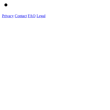
Privacy
Contact
FAQ
Legal