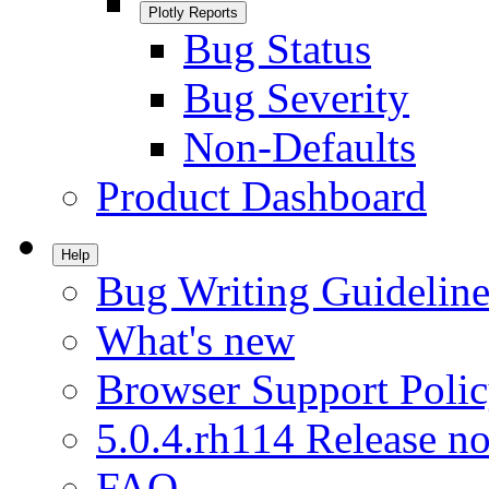
Plotly Reports
Bug Status
Bug Severity
Non-Defaults
Product Dashboard
Help
Bug Writing Guideline
What's new
Browser Support Poli
5.0.4.rh114 Release no
FAQ