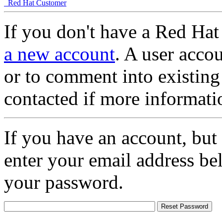
Red Hat Customer
If you don't have a Red Hat
a new account
. A user accou
or to comment into existing
contacted if more informati
If you have an account, but
enter your email address be
your password.