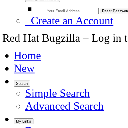
Create an Account
Red Hat Bugzilla – Log in 
Home
New
Search
Simple Search
Advanced Search
My Links