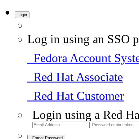
Login
Log in using an SSO p
Fedora Account Syst
Red Hat Associate
Red Hat Customer
Login using a Red Ha
Forgot Password