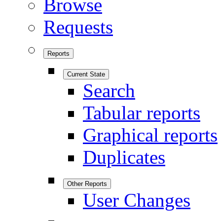
Browse
Requests
Reports
Current State
Search
Tabular reports
Graphical reports
Duplicates
Other Reports
User Changes