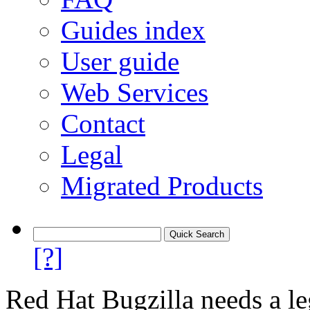
Guides index
User guide
Web Services
Contact
Legal
Migrated Products
[?]
Red Hat Bugzilla needs a le