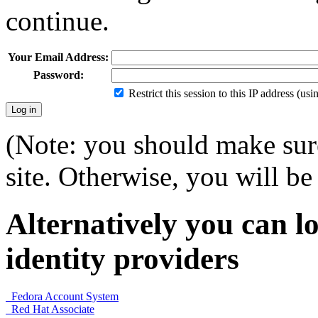
continue.
Your Email Address:
Password:
Restrict this session to this IP address (us
(Note: you should make sure
site. Otherwise, you will be 
Alternatively you can lo
identity providers
Fedora Account System
Red Hat Associate