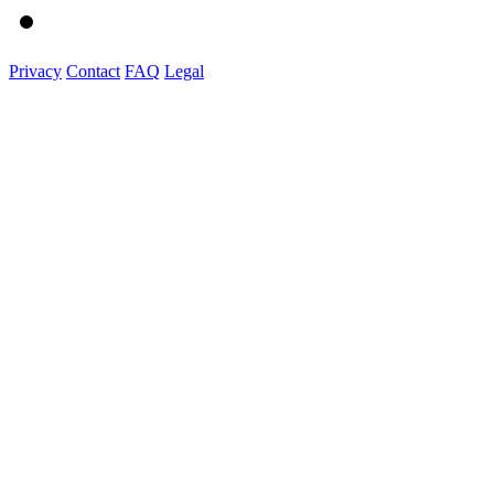
Privacy
Contact
FAQ
Legal