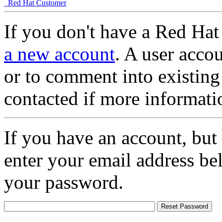
Red Hat Customer
If you don't have a Red Hat
a new account
. A user accou
or to comment into existing
contacted if more informati
If you have an account, but
enter your email address be
your password.