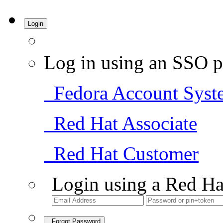
Login
Log in using an SSO p
Fedora Account Syst
Red Hat Associate
Red Hat Customer
Login using a Red Ha
Forgot Password