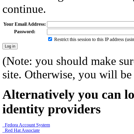
continue.
Your Email Address:
Password:
Restrict this session to this IP address (us
(Note: you should make sure
site. Otherwise, you will be 
Alternatively you can lo
identity providers
Fedora Account System
Red Hat Associate