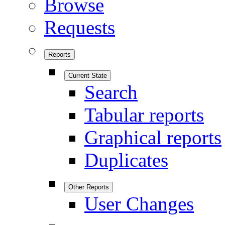
Browse
Requests
Reports
Current State
Search
Tabular reports
Graphical reports
Duplicates
Other Reports
User Changes