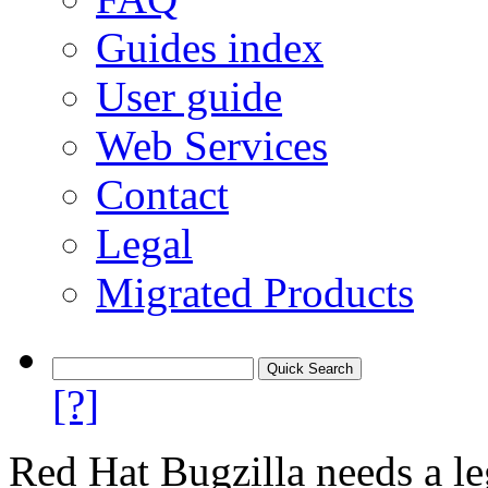
Guides index
User guide
Web Services
Contact
Legal
Migrated Products
[?]
Red Hat Bugzilla needs a le