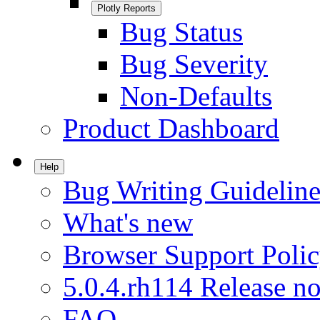
Plotly Reports
Bug Status
Bug Severity
Non-Defaults
Product Dashboard
Help
Bug Writing Guideline
What's new
Browser Support Poli
5.0.4.rh114 Release no
FAQ