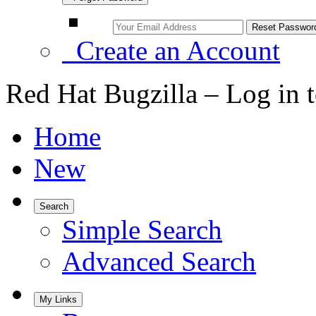
Create an Account
Red Hat Bugzilla – Log in 
Home
New
Search
Simple Search
Advanced Search
My Links