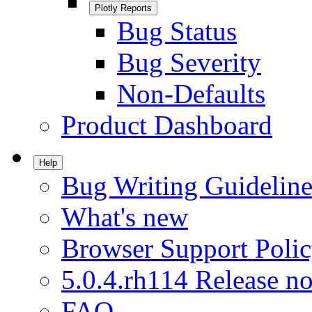
Plotly Reports
Bug Status
Bug Severity
Non-Defaults
Product Dashboard
Help
Bug Writing Guideline
What's new
Browser Support Poli
5.0.4.rh114 Release no
FAQ