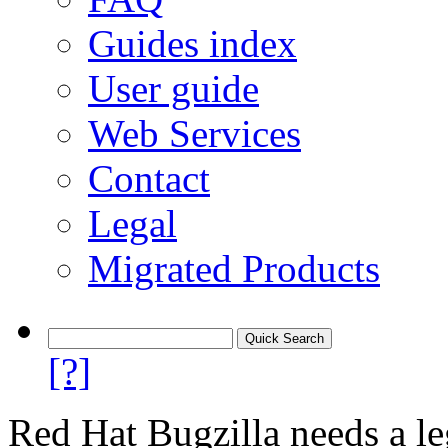
Guides index
User guide
Web Services
Contact
Legal
Migrated Products
[?]
Red Hat Bugzilla needs a le