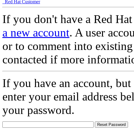
Red Hat Customer
If you don't have a Red Hat
a new account
. A user accou
or to comment into existing
contacted if more informati
If you have an account, but
enter your email address be
your password.