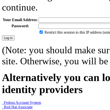
continue.
Your Email Address:
Password:
Restrict this session to this IP address (us
(Note: you should make sure
site. Otherwise, you will be 
Alternatively you can lo
identity providers
Fedora Account System
Red Hat Associate