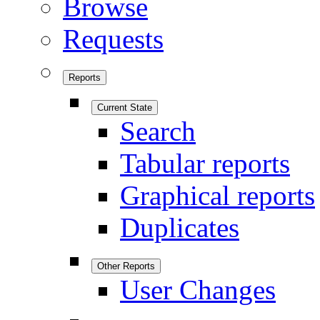
Browse
Requests
Reports
Current State
Search
Tabular reports
Graphical reports
Duplicates
Other Reports
User Changes