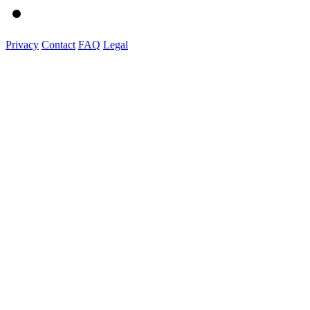
Privacy
Contact
FAQ
Legal