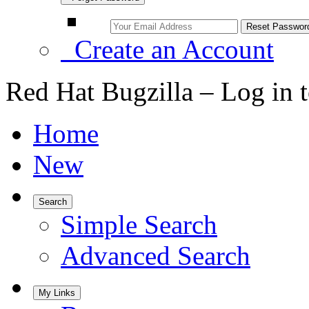
Create an Account
Red Hat Bugzilla – Log in 
Home
New
Search
Simple Search
Advanced Search
My Links