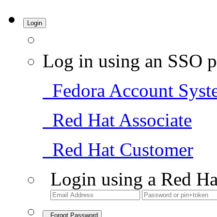
Login
Log in using an SSO p
Fedora Account Syst
Red Hat Associate
Red Hat Customer
Login using a Red Ha
Forgot Password