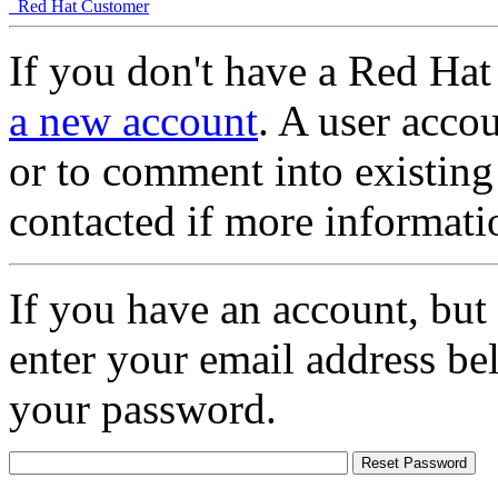
Red Hat Customer
If you don't have a Red Hat
a new account
. A user accou
or to comment into existing
contacted if more informati
If you have an account, but
enter your email address be
your password.