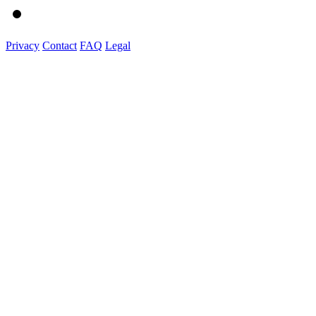
Privacy
Contact
FAQ
Legal