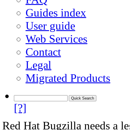
Guides index
User guide
Web Services
Contact
Legal
Migrated Products
[?]
Red Hat Bugzilla needs a le