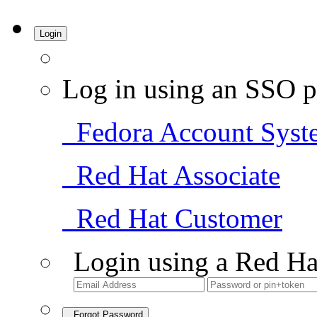
Login
Log in using an SSO p
Fedora Account Syst
Red Hat Associate
Red Hat Customer
Login using a Red Ha
Forgot Password