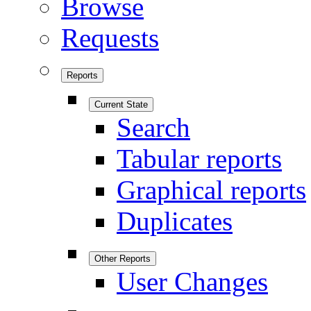
Browse
Requests
Reports
Current State
Search
Tabular reports
Graphical reports
Duplicates
Other Reports
User Changes