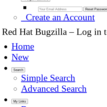
Create an Account
Red Hat Bugzilla – Log in 
Home
New
Search
Simple Search
Advanced Search
My Links