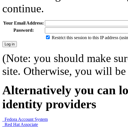
continue.
Your Email Address:
Password:
Restrict this session to this IP address (us
(Note: you should make sure
site. Otherwise, you will be 
Alternatively you can lo
identity providers
Fedora Account System
Red Hat Associate