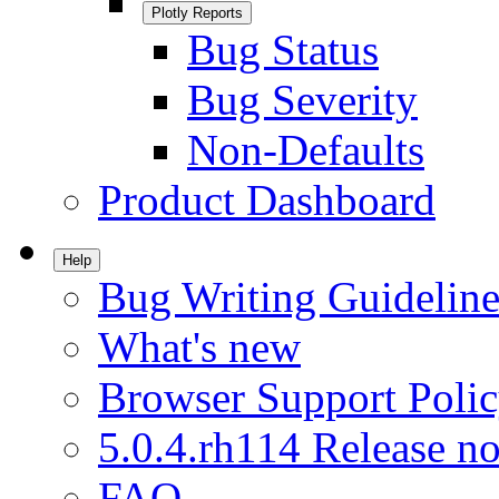
Plotly Reports
Bug Status
Bug Severity
Non-Defaults
Product Dashboard
Help
Bug Writing Guideline
What's new
Browser Support Poli
5.0.4.rh114 Release no
FAQ