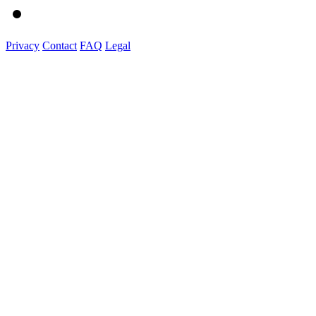
Privacy
Contact
FAQ
Legal