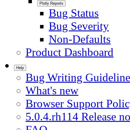
Plotly Reports
Bug Status
Bug Severity
Non-Defaults
Product Dashboard
Help
Bug Writing Guideline
What's new
Browser Support Poli
5.0.4.rh114 Release no
FAQ