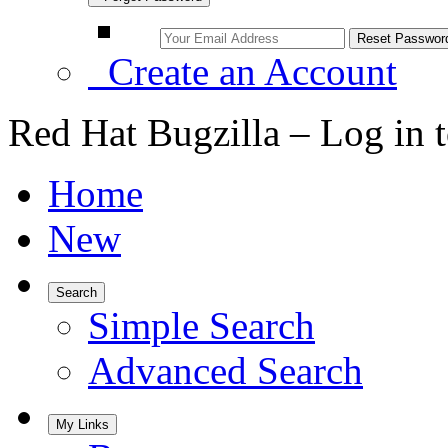
Create an Account
Red Hat Bugzilla – Log in 
Home
New
Search
Simple Search
Advanced Search
My Links