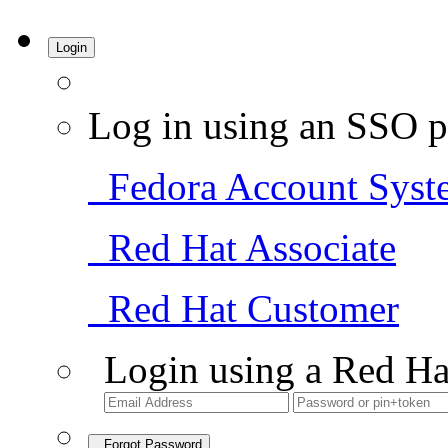
Login
Log in using an SSO p
Fedora Account Syst
Red Hat Associate
Red Hat Customer
Login using a Red Ha
Forgot Password