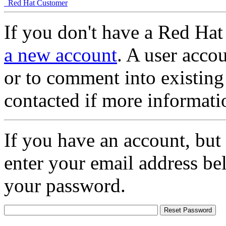
Red Hat Customer
If you don't have a Red Hat
a new account
. A user accou
or to comment into existing
contacted if more informati
If you have an account, but
enter your email address be
your password.