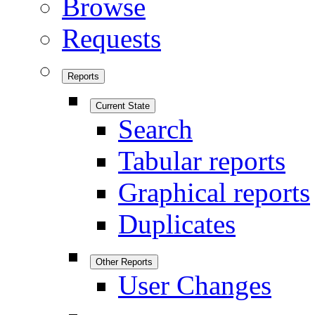
Browse
Requests
Reports
Current State
Search
Tabular reports
Graphical reports
Duplicates
Other Reports
User Changes