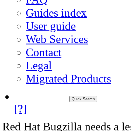
Guides index
User guide
Web Services
Contact
Legal
Migrated Products
[?]
Red Hat Bugzilla needs a le