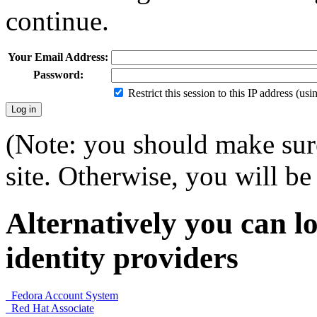
continue.
Your Email Address:
Password:
Restrict this session to this IP address (us
(Note: you should make sure
site. Otherwise, you will be 
Alternatively you can lo
identity providers
Fedora Account System
Red Hat Associate