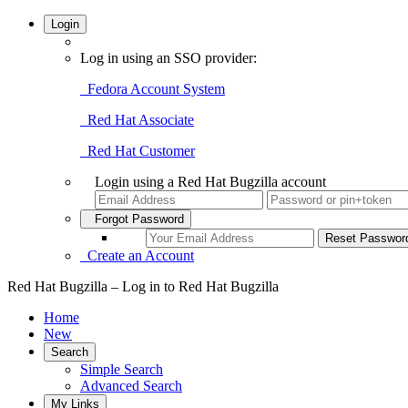
Login
Log in using an SSO provider:
Fedora Account System
Red Hat Associate
Red Hat Customer
Login using a Red Hat Bugzilla account
Forgot Password
Create an Account
Red Hat Bugzilla – Log in to Red Hat Bugzilla
Home
New
Search
Simple Search
Advanced Search
My Links