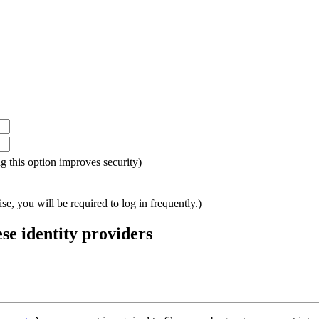
ing this option improves security)
e, you will be required to log in frequently.)
ese identity providers