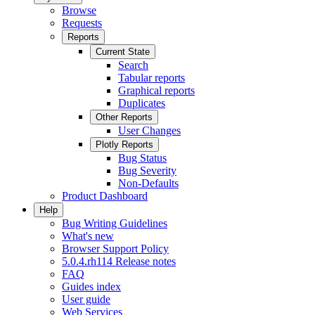
Browse
Requests
Reports
Current State
Search
Tabular reports
Graphical reports
Duplicates
Other Reports
User Changes
Plotly Reports
Bug Status
Bug Severity
Non-Defaults
Product Dashboard
Help
Bug Writing Guidelines
What's new
Browser Support Policy
5.0.4.rh114 Release notes
FAQ
Guides index
User guide
Web Services