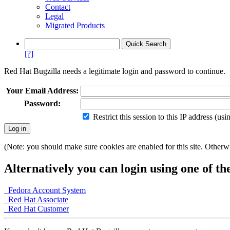
Contact
Legal
Migrated Products
[?]
Red Hat Bugzilla needs a legitimate login and password to continue.
Your Email Address:
Password:
Restrict this session to this IP address (us
(Note: you should make sure cookies are enabled for this site. Otherwis
Alternatively you can login using one of th
Fedora Account System
Red Hat Associate
Red Hat Customer