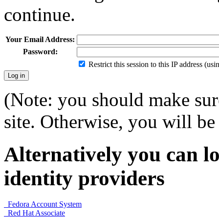
continue.
Your Email Address:
Password:
Restrict this session to this IP address (us
(Note: you should make sure
site. Otherwise, you will be 
Alternatively you can lo
identity providers
Fedora Account System
Red Hat Associate