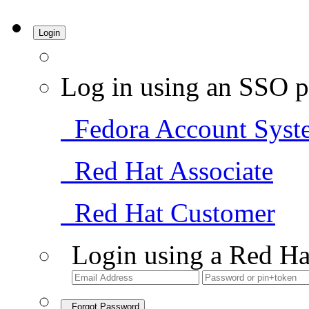
Login
Log in using an SSO p
Fedora Account Syst
Red Hat Associate
Red Hat Customer
Login using a Red Ha
Forgot Password