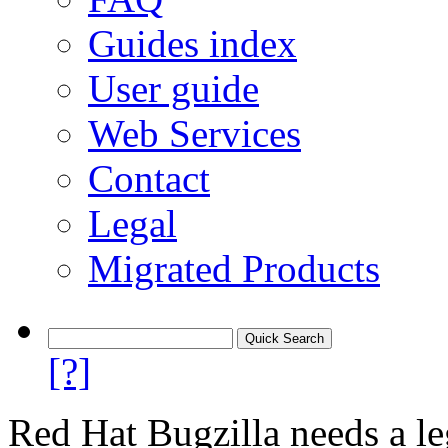
Guides index
User guide
Web Services
Contact
Legal
Migrated Products
[?]
Red Hat Bugzilla needs a le