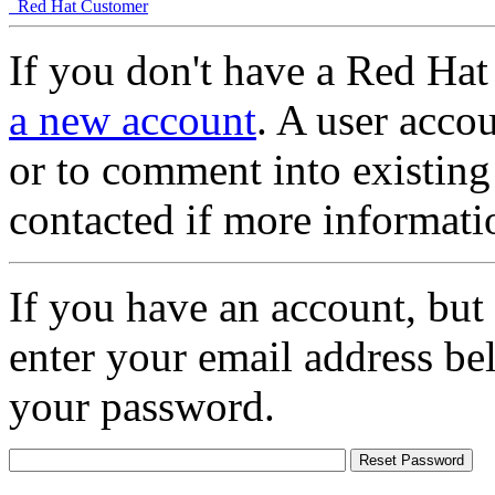
Red Hat Customer
If you don't have a Red Hat
a new account
. A user accou
or to comment into existing
contacted if more informati
If you have an account, but
enter your email address be
your password.