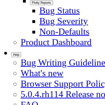
Plotly Reports
Bug Status
Bug Severity
Non-Defaults
Product Dashboard
Help
Bug Writing Guideline
What's new
Browser Support Poli
5.0.4.rh114 Release no
FAQ