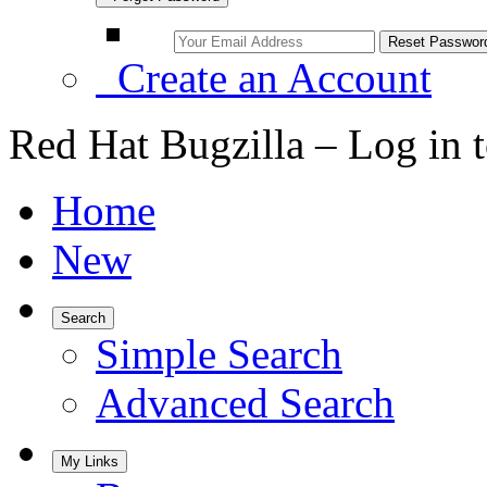
Create an Account
Red Hat Bugzilla – Log in 
Home
New
Search
Simple Search
Advanced Search
My Links