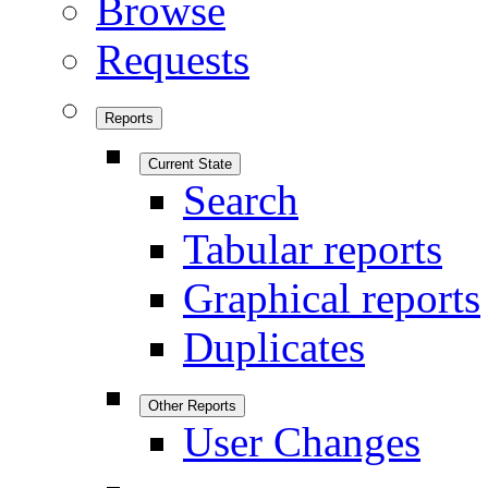
Browse
Requests
Reports
Current State
Search
Tabular reports
Graphical reports
Duplicates
Other Reports
User Changes