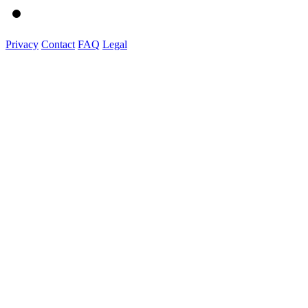
Privacy
Contact
FAQ
Legal