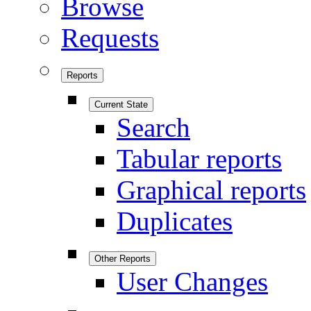
Browse
Requests
Reports
Current State
Search
Tabular reports
Graphical reports
Duplicates
Other Reports
User Changes