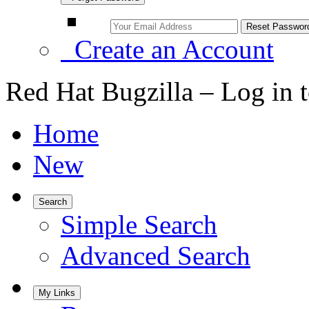
Create an Account
Red Hat Bugzilla – Log in 
Home
New
Search
Simple Search
Advanced Search
My Links