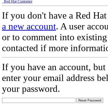
Red Hat Customer
If you don't have a Red Hat
a new account
. A user accou
or to comment into existing
contacted if more informati
If you have an account, but
enter your email address be
your password.