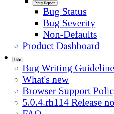
Plotly Reports
Bug Status
Bug Severity
Non-Defaults
Product Dashboard
Help
Bug Writing Guideline
What's new
Browser Support Poli
5.0.4.rh114 Release no
FAQ