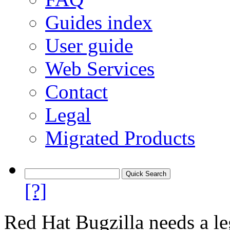
Guides index
User guide
Web Services
Contact
Legal
Migrated Products
[?]
Red Hat Bugzilla needs a le