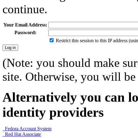
continue.
Your Email Address:
Password:
Restrict this session to this IP address (us
(Note: you should make sure
site. Otherwise, you will be 
Alternatively you can lo
identity providers
Fedora Account System
Red Hat Associate