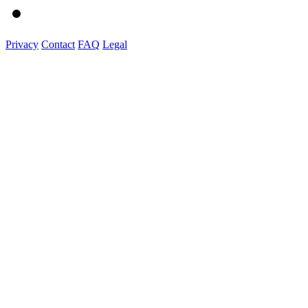
Privacy
Contact
FAQ
Legal