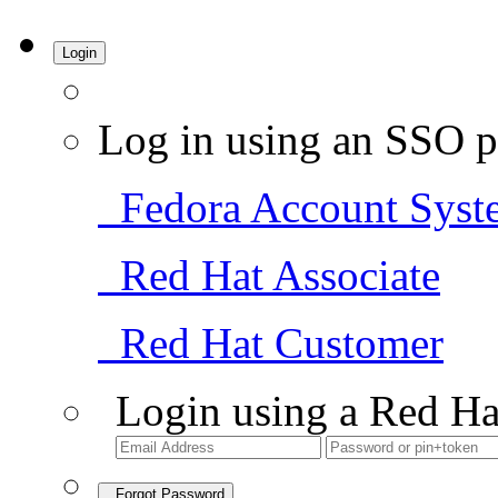
Login
Log in using an SSO p
Fedora Account Syst
Red Hat Associate
Red Hat Customer
Login using a Red Ha
Forgot Password