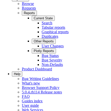
Browse
Requests
Reports
Current State
Search
Tabular reports
Graphical reports
Duplicates
Other Reports
User Changes
Plotly Reports
Bug Status
Bug Severity
Non-Defaults
Product Dashboard
Help
Bug Writing Guidelines
What's new
Browser Support Policy
5.0.4.rh114 Release notes
FAQ
Guides index
User guide
Web Services