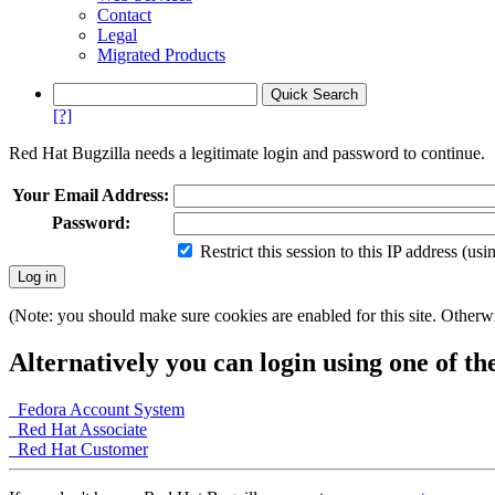
Contact
Legal
Migrated Products
[?]
Red Hat Bugzilla needs a legitimate login and password to continue.
Your Email Address:
Password:
Restrict this session to this IP address (us
(Note: you should make sure cookies are enabled for this site. Otherwis
Alternatively you can login using one of th
Fedora Account System
Red Hat Associate
Red Hat Customer