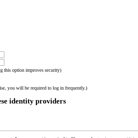
ing this option improves security)
e, you will be required to log in frequently.)
ese identity providers