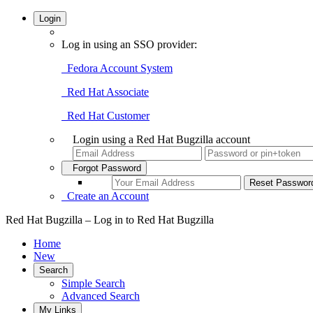
Login
Log in using an SSO provider:
Fedora Account System
Red Hat Associate
Red Hat Customer
Login using a Red Hat Bugzilla account
Forgot Password
Create an Account
Red Hat Bugzilla – Log in to Red Hat Bugzilla
Home
New
Search
Simple Search
Advanced Search
My Links