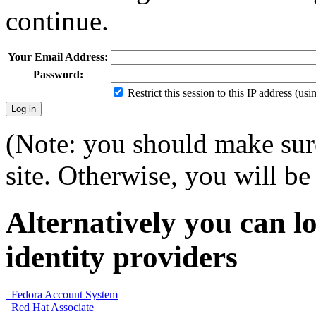
continue.
Your Email Address:
Password:
Restrict this session to this IP address (us
(Note: you should make sure
site. Otherwise, you will be 
Alternatively you can lo
identity providers
Fedora Account System
Red Hat Associate