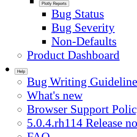
Plotly Reports
Bug Status
Bug Severity
Non-Defaults
Product Dashboard
Help
Bug Writing Guideline
What's new
Browser Support Poli
5.0.4.rh114 Release no
FAQ