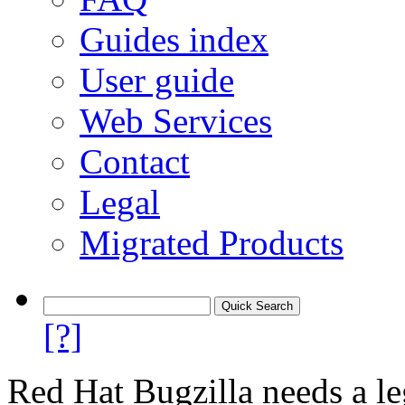
Guides index
User guide
Web Services
Contact
Legal
Migrated Products
[?]
Red Hat Bugzilla needs a le