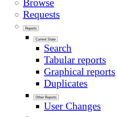
Browse
Requests
Reports
Current State
Search
Tabular reports
Graphical reports
Duplicates
Other Reports
User Changes