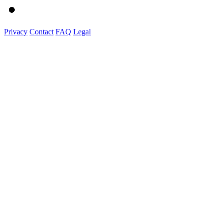
Privacy
Contact
FAQ
Legal