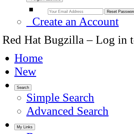
Create an Account
Red Hat Bugzilla – Log in 
Home
New
Search
Simple Search
Advanced Search
My Links