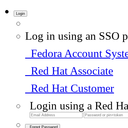
Login
Log in using an SSO p
Fedora Account Syst
Red Hat Associate
Red Hat Customer
Login using a Red Ha
Forgot Password