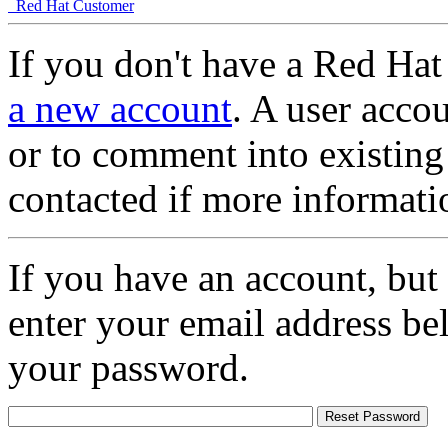
Red Hat Customer
If you don't have a Red Hat
a new account
. A user accou
or to comment into existing
contacted if more informati
If you have an account, but
enter your email address be
your password.