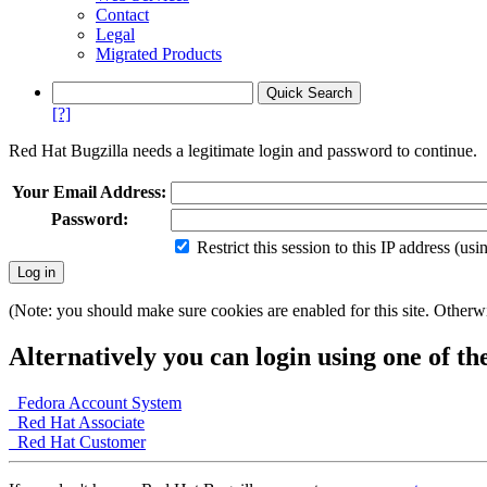
Contact
Legal
Migrated Products
[?]
Red Hat Bugzilla needs a legitimate login and password to continue.
Your Email Address:
Password:
Restrict this session to this IP address (us
(Note: you should make sure cookies are enabled for this site. Otherwis
Alternatively you can login using one of th
Fedora Account System
Red Hat Associate
Red Hat Customer