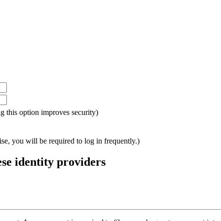
ing this option improves security)
e, you will be required to log in frequently.)
ese identity providers