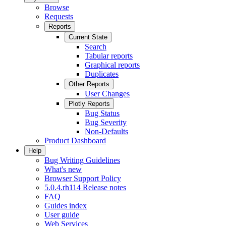
Browse
Requests
Reports
Current State
Search
Tabular reports
Graphical reports
Duplicates
Other Reports
User Changes
Plotly Reports
Bug Status
Bug Severity
Non-Defaults
Product Dashboard
Help
Bug Writing Guidelines
What's new
Browser Support Policy
5.0.4.rh114 Release notes
FAQ
Guides index
User guide
Web Services