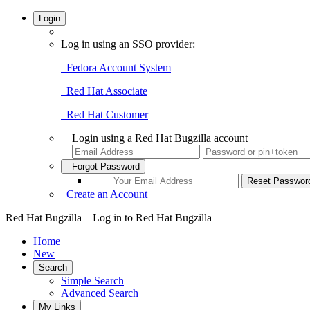
Login
Log in using an SSO provider:
Fedora Account System
Red Hat Associate
Red Hat Customer
Login using a Red Hat Bugzilla account
Forgot Password
Create an Account
Red Hat Bugzilla – Log in to Red Hat Bugzilla
Home
New
Search
Simple Search
Advanced Search
My Links