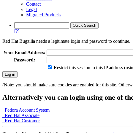
Contact
Legal
Migrated Products
[?]
Red Hat Bugzilla needs a legitimate login and password to continue.
Your Email Address:
Password:
Restrict this session to this IP address (us
(Note: you should make sure cookies are enabled for this site. Otherwis
Alternatively you can login using one of th
Fedora Account System
Red Hat Associate
Red Hat Customer