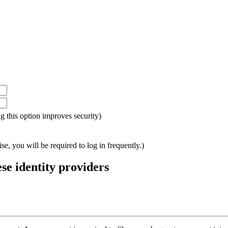
ing this option improves security)
e, you will be required to log in frequently.)
ese identity providers