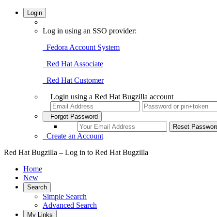
Login
Log in using an SSO provider:
Fedora Account System
Red Hat Associate
Red Hat Customer
Login using a Red Hat Bugzilla account
Forgot Password
Create an Account
Red Hat Bugzilla – Log in to Red Hat Bugzilla
Home
New
Search
Simple Search
Advanced Search
My Links