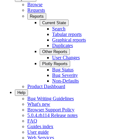
Browse
Requests
Reports
Current State
Search
Tabular reports
Graphical reports
Duplicates
Other Reports
User Changes
Plotly Reports
Bug Status
Bug Severity
Non-Defaults
Product Dashboard
Help
Bug Writing Guidelines
What's new
Browser Support Policy
5.0.4.rh114 Release notes
FAQ
Guides index
User guide
Web Services