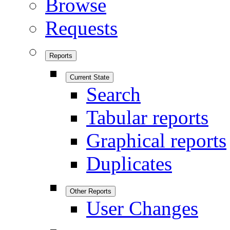
Browse
Requests
Reports
Current State
Search
Tabular reports
Graphical reports
Duplicates
Other Reports
User Changes