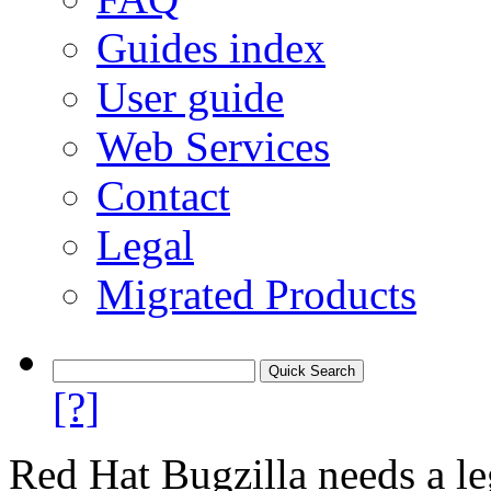
Guides index
User guide
Web Services
Contact
Legal
Migrated Products
[?]
Red Hat Bugzilla needs a le