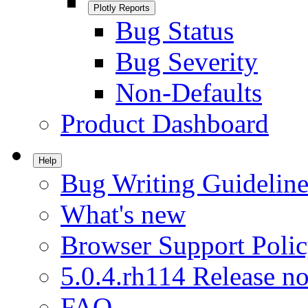
Plotly Reports
Bug Status
Bug Severity
Non-Defaults
Product Dashboard
Help
Bug Writing Guideline
What's new
Browser Support Poli
5.0.4.rh114 Release no
FAQ