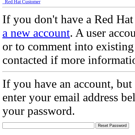
Red Hat Customer
If you don't have a Red Hat
a new account
. A user accou
or to comment into existing
contacted if more informati
If you have an account, but
enter your email address be
your password.