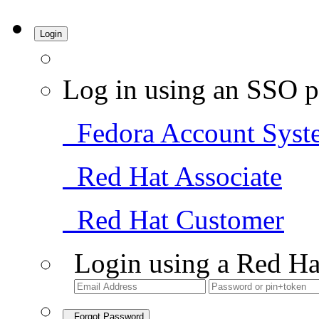
Login
Log in using an SSO p
Fedora Account Syst
Red Hat Associate
Red Hat Customer
Login using a Red Ha
Forgot Password