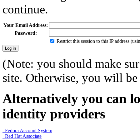
continue.
Your Email Address:
Password:
Restrict this session to this IP address (us
(Note: you should make sure
site. Otherwise, you will be 
Alternatively you can lo
identity providers
Fedora Account System
Red Hat Associate