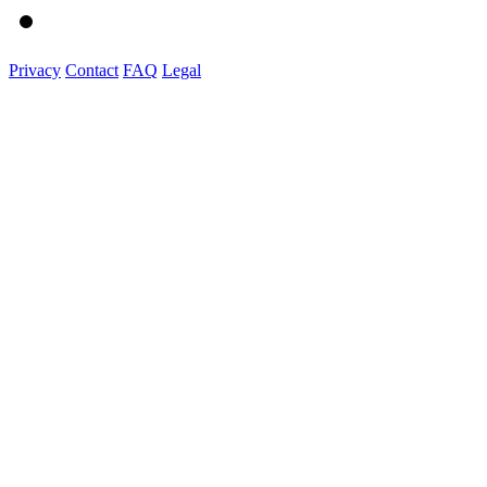
Privacy
Contact
FAQ
Legal