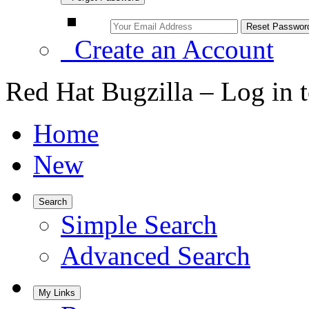
Create an Account
Red Hat Bugzilla – Log in 
Home
New
Search
Simple Search
Advanced Search
My Links