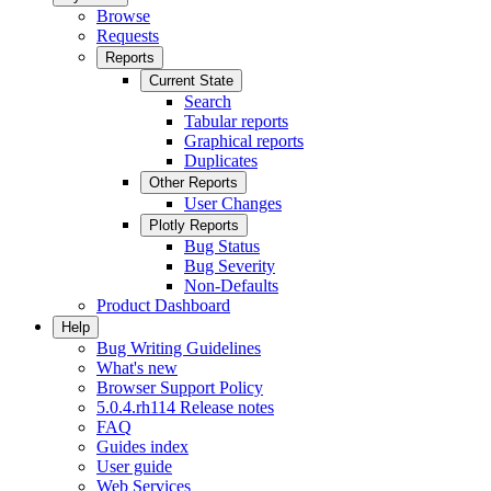
Browse
Requests
Reports
Current State
Search
Tabular reports
Graphical reports
Duplicates
Other Reports
User Changes
Plotly Reports
Bug Status
Bug Severity
Non-Defaults
Product Dashboard
Help
Bug Writing Guidelines
What's new
Browser Support Policy
5.0.4.rh114 Release notes
FAQ
Guides index
User guide
Web Services