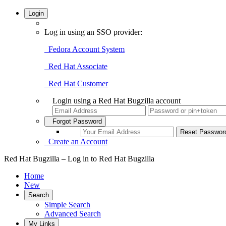
Login
Log in using an SSO provider:
Fedora Account System
Red Hat Associate
Red Hat Customer
Login using a Red Hat Bugzilla account
Forgot Password
Create an Account
Red Hat Bugzilla – Log in to Red Hat Bugzilla
Home
New
Search
Simple Search
Advanced Search
My Links