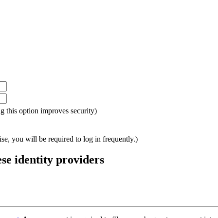
ing this option improves security)
e, you will be required to log in frequently.)
ese identity providers