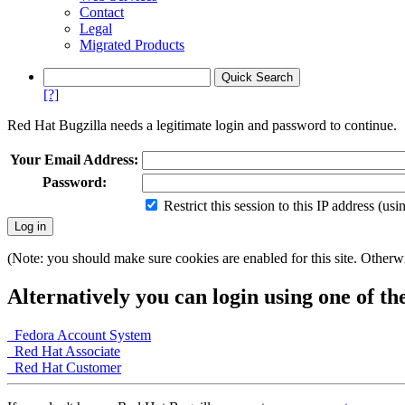
Contact
Legal
Migrated Products
[?]
Red Hat Bugzilla needs a legitimate login and password to continue.
Your Email Address:
Password:
Restrict this session to this IP address (us
(Note: you should make sure cookies are enabled for this site. Otherwis
Alternatively you can login using one of th
Fedora Account System
Red Hat Associate
Red Hat Customer