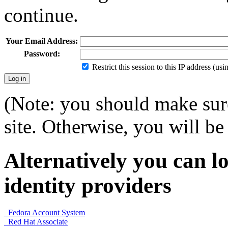
continue.
Your Email Address:
Password:
Restrict this session to this IP address (us
(Note: you should make sure
site. Otherwise, you will be 
Alternatively you can lo
identity providers
Fedora Account System
Red Hat Associate