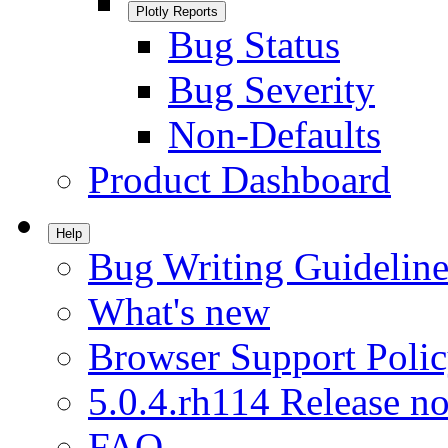
Plotly Reports
Bug Status
Bug Severity
Non-Defaults
Product Dashboard
Help
Bug Writing Guideline
What's new
Browser Support Poli
5.0.4.rh114 Release no
FAQ