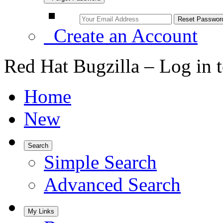
Create an Account
Red Hat Bugzilla – Log in 
Home
New
Search
Simple Search
Advanced Search
My Links