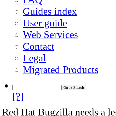
Guides index
User guide
Web Services
Contact
Legal
Migrated Products
[?]
Red Hat Bugzilla needs a le