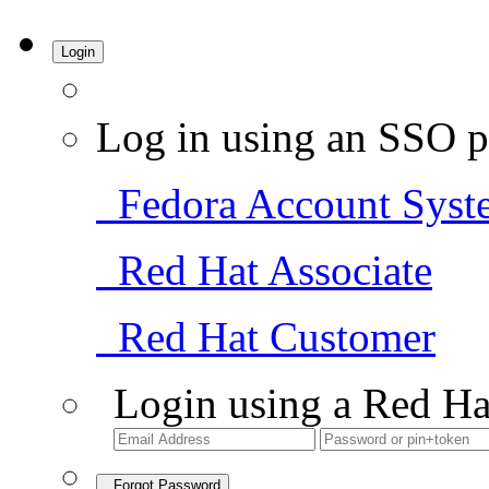
Login
Log in using an SSO p
Fedora Account Syst
Red Hat Associate
Red Hat Customer
Login using a Red Ha
Forgot Password