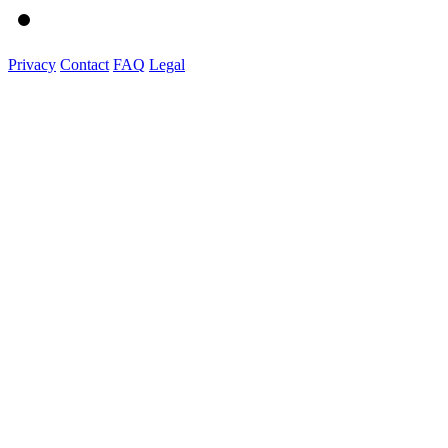
Privacy
Contact
FAQ
Legal