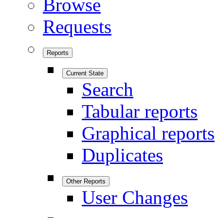
Browse
Requests
Reports
Current State
Search
Tabular reports
Graphical reports
Duplicates
Other Reports
User Changes