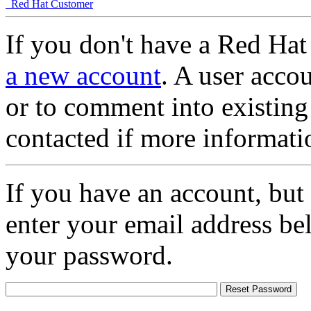
Red Hat Customer
If you don't have a Red Hat
a new account
. A user accou
or to comment into existing
contacted if more informati
If you have an account, but
enter your email address be
your password.