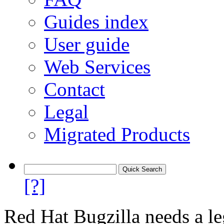
Guides index
User guide
Web Services
Contact
Legal
Migrated Products
[?]
Red Hat Bugzilla needs a le