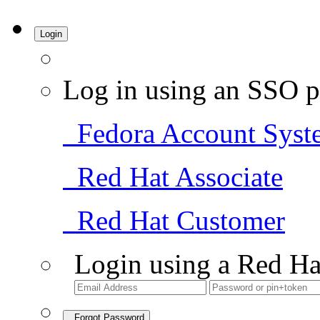
Login
Log in using an SSO p
Fedora Account Syst
Red Hat Associate
Red Hat Customer
Login using a Red Ha
Forgot Password