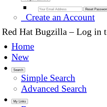
Create an Account
Red Hat Bugzilla – Log in 
Home
New
Search
Simple Search
Advanced Search
My Links