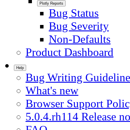
Plotly Reports
Bug Status
Bug Severity
Non-Defaults
Product Dashboard
Help
Bug Writing Guideline
What's new
Browser Support Poli
5.0.4.rh114 Release no
FAQ