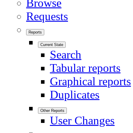
Browse
Requests
Reports
Current State
Search
Tabular reports
Graphical reports
Duplicates
Other Reports
User Changes