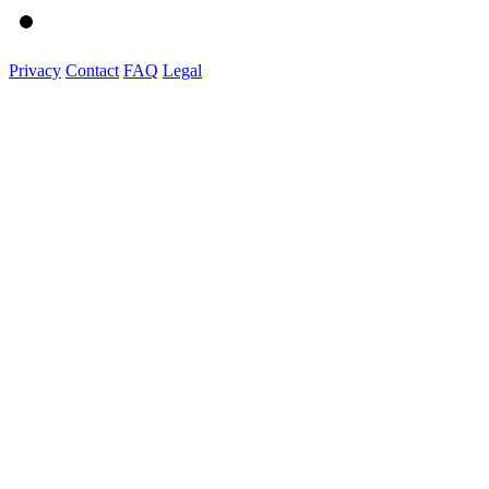
Privacy
Contact
FAQ
Legal