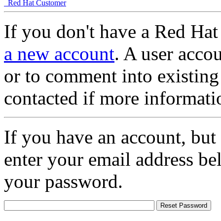
Red Hat Customer
If you don't have a Red Hat
a new account
. A user accou
or to comment into existing
contacted if more informati
If you have an account, but
enter your email address be
your password.