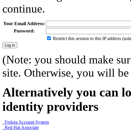
continue.
Your Email Address:
Password:
Restrict this session to this IP address (us
(Note: you should make sure
site. Otherwise, you will be 
Alternatively you can lo
identity providers
Fedora Account System
Red Hat Associate