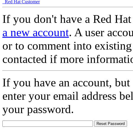
Red Hat Customer
If you don't have a Red Hat
a new account
. A user accou
or to comment into existing
contacted if more informati
If you have an account, but
enter your email address be
your password.