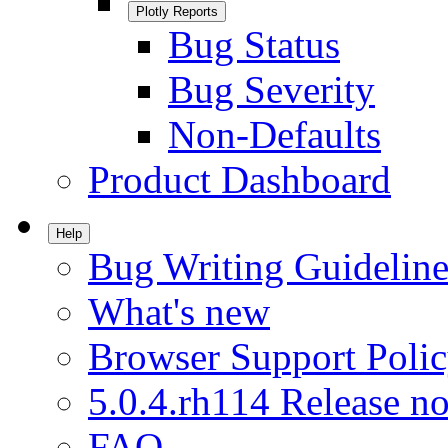
Plotly Reports
Bug Status
Bug Severity
Non-Defaults
Product Dashboard
Help
Bug Writing Guideline
What's new
Browser Support Poli
5.0.4.rh114 Release no
FAQ