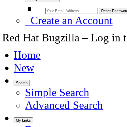
Create an Account
Red Hat Bugzilla – Log in 
Home
New
Search
Simple Search
Advanced Search
My Links