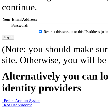
continue.
Your Email Address:
Password:
Restrict this session to this IP address (us
(Note: you should make sure
site. Otherwise, you will be 
Alternatively you can lo
identity providers
Fedora Account System
Red Hat Associate