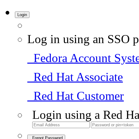
Login
Log in using an SSO p
Fedora Account Syst
Red Hat Associate
Red Hat Customer
Login using a Red Ha
Forgot Password