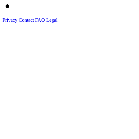
Privacy
Contact
FAQ
Legal