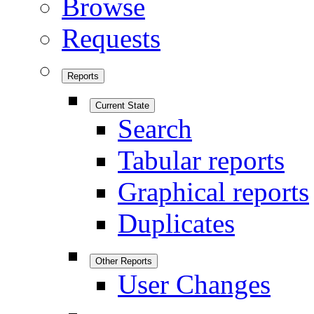
Browse
Requests
Reports
Current State
Search
Tabular reports
Graphical reports
Duplicates
Other Reports
User Changes