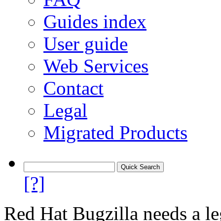
Guides index
User guide
Web Services
Contact
Legal
Migrated Products
[?]
Red Hat Bugzilla needs a le