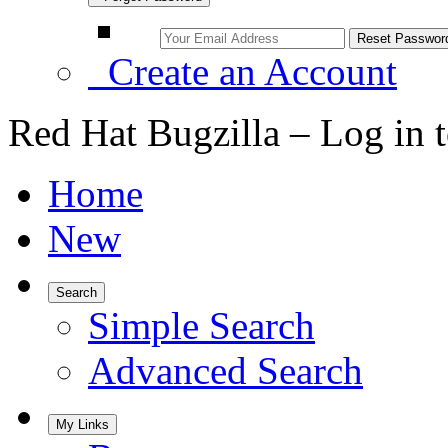
Create an Account
Red Hat Bugzilla – Log in 
Home
New
Search
Simple Search
Advanced Search
My Links