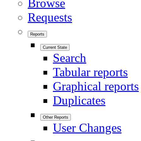
Browse
Requests
Reports
Current State
Search
Tabular reports
Graphical reports
Duplicates
Other Reports
User Changes