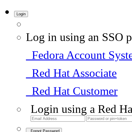
Login
Log in using an SSO p
Fedora Account Syst
Red Hat Associate
Red Hat Customer
Login using a Red Ha
Forgot Password