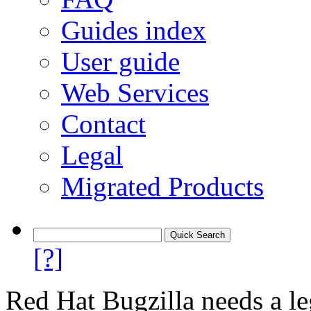
Guides index
User guide
Web Services
Contact
Legal
Migrated Products
[?]
Red Hat Bugzilla needs a le