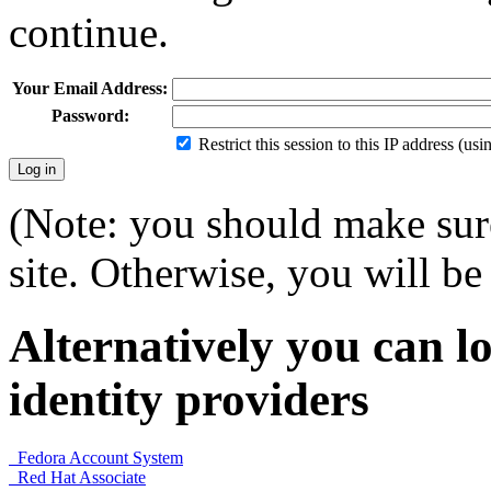
continue.
Your Email Address:
Password:
Restrict this session to this IP address (us
(Note: you should make sure
site. Otherwise, you will be 
Alternatively you can lo
identity providers
Fedora Account System
Red Hat Associate