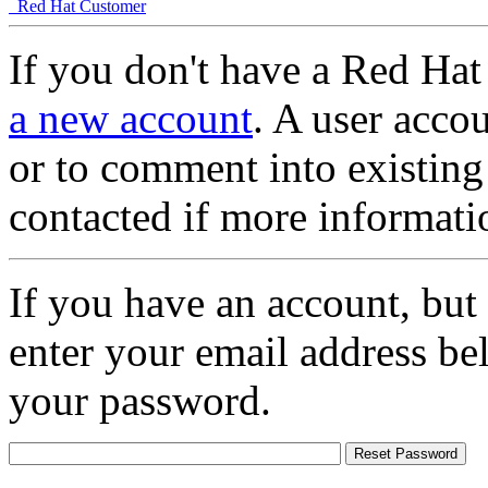
Red Hat Customer
If you don't have a Red Hat
a new account
. A user accou
or to comment into existing
contacted if more informati
If you have an account, but
enter your email address be
your password.