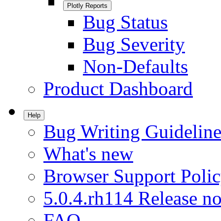
Plotly Reports
Bug Status
Bug Severity
Non-Defaults
Product Dashboard
Help
Bug Writing Guideline
What's new
Browser Support Poli
5.0.4.rh114 Release no
FAQ