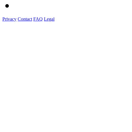
Privacy
Contact
FAQ
Legal