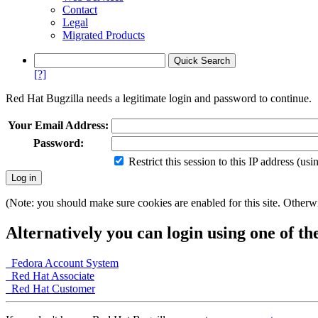
Contact
Legal
Migrated Products
[?]
Red Hat Bugzilla needs a legitimate login and password to continue.
Your Email Address:
Password:
Restrict this session to this IP address (us
(Note: you should make sure cookies are enabled for this site. Otherwis
Alternatively you can login using one of th
Fedora Account System
Red Hat Associate
Red Hat Customer