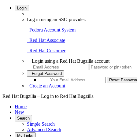
Login
Log in using an SSO provider:
Fedora Account System
Red Hat Associate
Red Hat Customer
Login using a Red Hat Bugzilla account
Forgot Password
Create an Account
Red Hat Bugzilla – Log in to Red Hat Bugzilla
Home
New
Search
Simple Search
Advanced Search
My Links