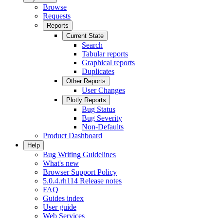
Browse
Requests
Reports
Current State
Search
Tabular reports
Graphical reports
Duplicates
Other Reports
User Changes
Plotly Reports
Bug Status
Bug Severity
Non-Defaults
Product Dashboard
Help
Bug Writing Guidelines
What's new
Browser Support Policy
5.0.4.rh114 Release notes
FAQ
Guides index
User guide
Web Services