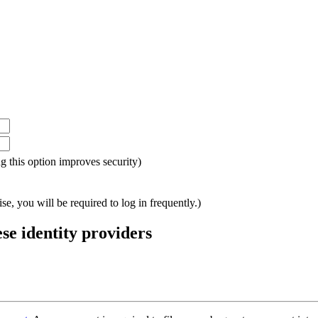
ing this option improves security)
e, you will be required to log in frequently.)
ese identity providers