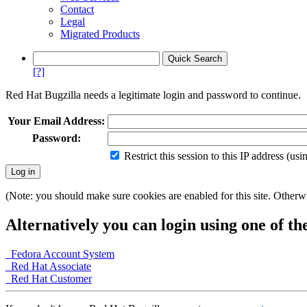
Contact
Legal
Migrated Products
[?]
Red Hat Bugzilla needs a legitimate login and password to continue.
Your Email Address:
Password:
Restrict this session to this IP address (us
(Note: you should make sure cookies are enabled for this site. Otherwis
Alternatively you can login using one of th
Fedora Account System
Red Hat Associate
Red Hat Customer