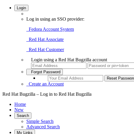
Login
Log in using an SSO provider:
Fedora Account System
Red Hat Associate
Red Hat Customer
Login using a Red Hat Bugzilla account
Forgot Password
Create an Account
Red Hat Bugzilla – Log in to Red Hat Bugzilla
Home
New
Search
Simple Search
Advanced Search
My Links