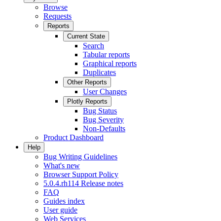
Browse
Requests
Reports
Current State
Search
Tabular reports
Graphical reports
Duplicates
Other Reports
User Changes
Plotly Reports
Bug Status
Bug Severity
Non-Defaults
Product Dashboard
Help
Bug Writing Guidelines
What's new
Browser Support Policy
5.0.4.rh114 Release notes
FAQ
Guides index
User guide
Web Services