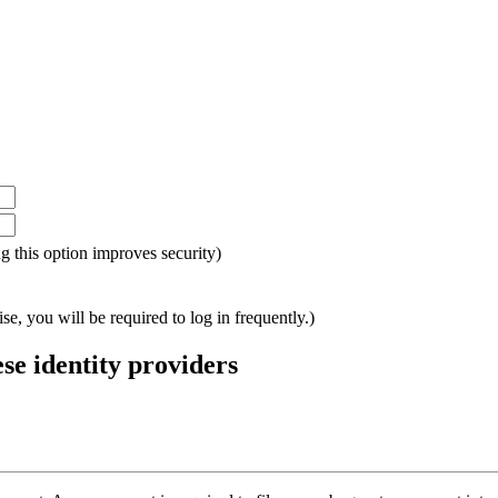
ing this option improves security)
e, you will be required to log in frequently.)
ese identity providers