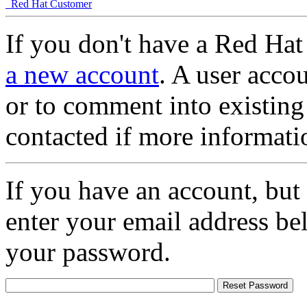
Red Hat Customer
If you don't have a Red Hat
a new account
. A user accou
or to comment into existing
contacted if more informati
If you have an account, but
enter your email address be
your password.