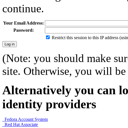
continue.
Your Email Address:
Password:
Restrict this session to this IP address (us
(Note: you should make sure
site. Otherwise, you will be 
Alternatively you can lo
identity providers
Fedora Account System
Red Hat Associate