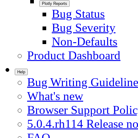
Plotly Reports
Bug Status
Bug Severity
Non-Defaults
Product Dashboard
Help
Bug Writing Guideline
What's new
Browser Support Poli
5.0.4.rh114 Release no
FAQ