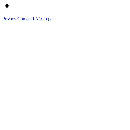
Privacy
Contact
FAQ
Legal