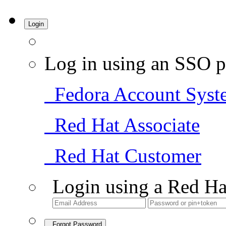
Login
Log in using an SSO p
Fedora Account Syst
Red Hat Associate
Red Hat Customer
Login using a Red Ha
Forgot Password