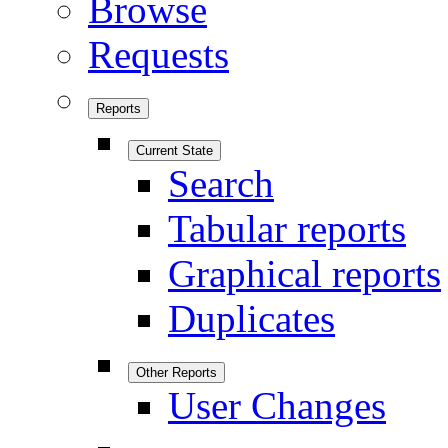
Browse
Requests
Reports
Current State
Search
Tabular reports
Graphical reports
Duplicates
Other Reports
User Changes