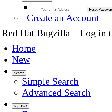
Create an Account
Red Hat Bugzilla – Log in 
Home
New
Search
Simple Search
Advanced Search
My Links