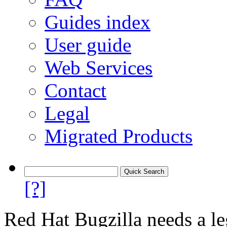
Guides index
User guide
Web Services
Contact
Legal
Migrated Products
[?]
Red Hat Bugzilla needs a le