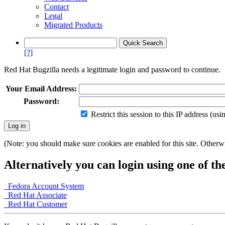
Contact
Legal
Migrated Products
[?]
Red Hat Bugzilla needs a legitimate login and password to continue.
Your Email Address:
Password:
Restrict this session to this IP address (us
(Note: you should make sure cookies are enabled for this site. Otherwis
Alternatively you can login using one of th
Fedora Account System
Red Hat Associate
Red Hat Customer