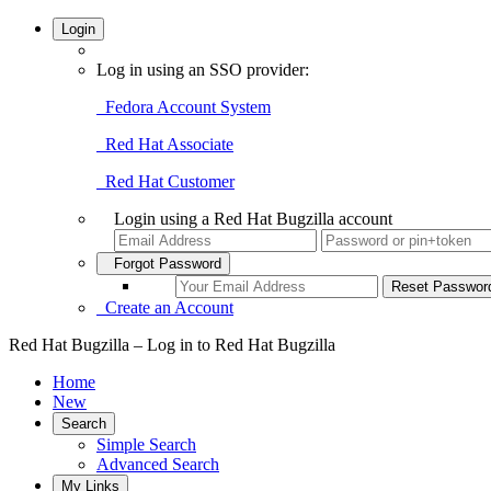
Login
Log in using an SSO provider:
Fedora Account System
Red Hat Associate
Red Hat Customer
Login using a Red Hat Bugzilla account
Forgot Password
Create an Account
Red Hat Bugzilla – Log in to Red Hat Bugzilla
Home
New
Search
Simple Search
Advanced Search
My Links