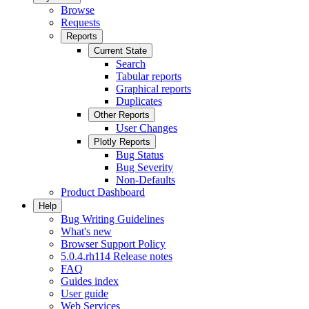
Browse
Requests
Reports
Current State
Search
Tabular reports
Graphical reports
Duplicates
Other Reports
User Changes
Plotly Reports
Bug Status
Bug Severity
Non-Defaults
Product Dashboard
Help
Bug Writing Guidelines
What's new
Browser Support Policy
5.0.4.rh114 Release notes
FAQ
Guides index
User guide
Web Services