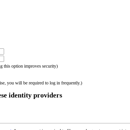
ing this option improves security)
e, you will be required to log in frequently.)
ese identity providers