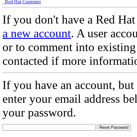
Red Hat Customer
If you don't have a Red Hat
a new account
. A user accou
or to comment into existing
contacted if more informati
If you have an account, but
enter your email address be
your password.