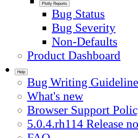
Plotly Reports
Bug Status
Bug Severity
Non-Defaults
Product Dashboard
Help
Bug Writing Guideline
What's new
Browser Support Poli
5.0.4.rh114 Release no
FAQ