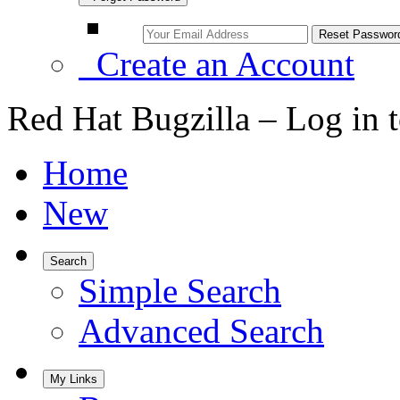
Create an Account
Red Hat Bugzilla – Log in 
Home
New
Search
Simple Search
Advanced Search
My Links