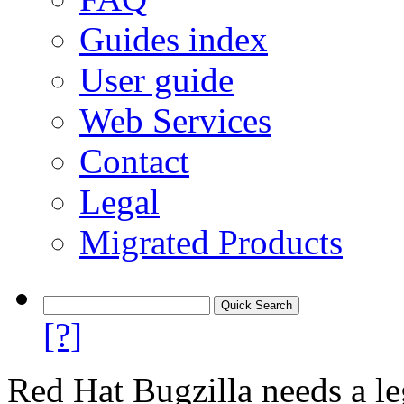
Guides index
User guide
Web Services
Contact
Legal
Migrated Products
[?]
Red Hat Bugzilla needs a le