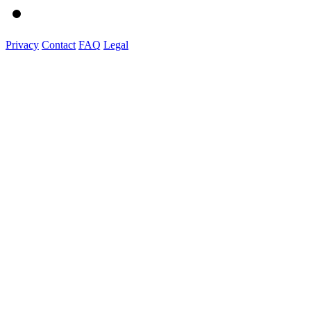
Privacy
Contact
FAQ
Legal