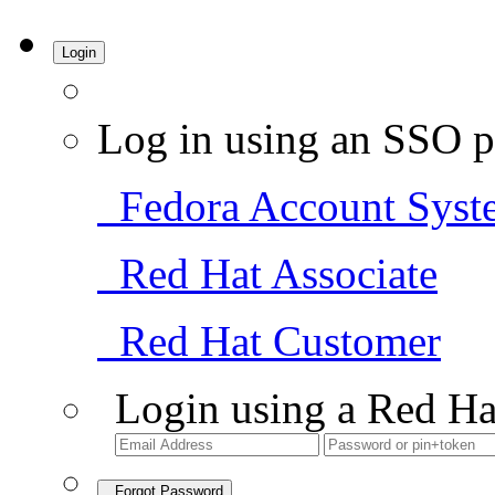
Login
Log in using an SSO p
Fedora Account Syst
Red Hat Associate
Red Hat Customer
Login using a Red Ha
Forgot Password