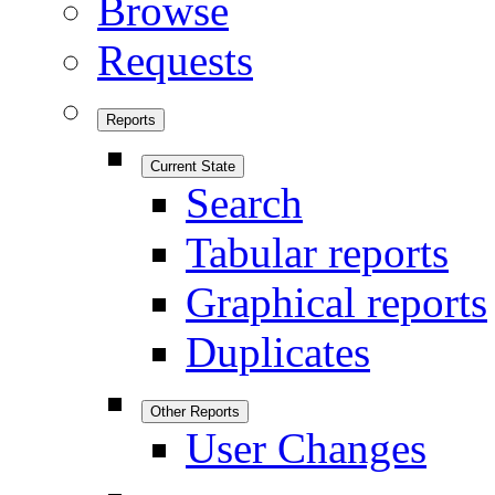
Browse
Requests
Reports
Current State
Search
Tabular reports
Graphical reports
Duplicates
Other Reports
User Changes