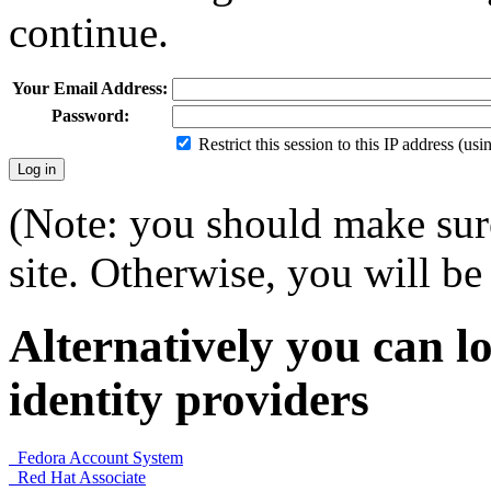
continue.
Your Email Address:
Password:
Restrict this session to this IP address (us
(Note: you should make sure
site. Otherwise, you will be 
Alternatively you can lo
identity providers
Fedora Account System
Red Hat Associate