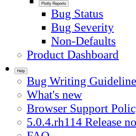
Plotly Reports
Bug Status
Bug Severity
Non-Defaults
Product Dashboard
Help
Bug Writing Guideline
What's new
Browser Support Poli
5.0.4.rh114 Release no
FAQ