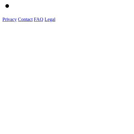
Privacy
Contact
FAQ
Legal