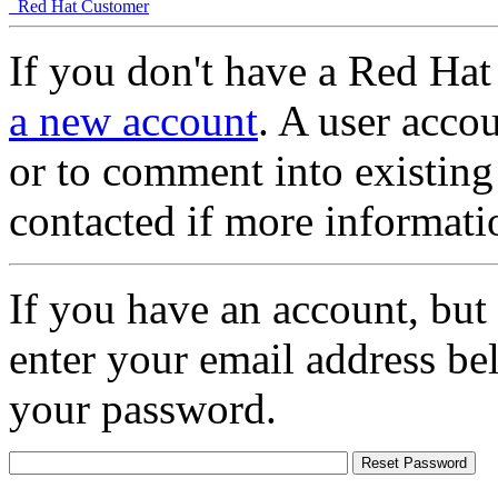
Red Hat Customer
If you don't have a Red Hat
a new account
. A user accou
or to comment into existing
contacted if more informati
If you have an account, but
enter your email address be
your password.