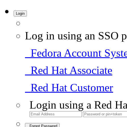
Login
Log in using an SSO p
Fedora Account Syst
Red Hat Associate
Red Hat Customer
Login using a Red Ha
Forgot Password