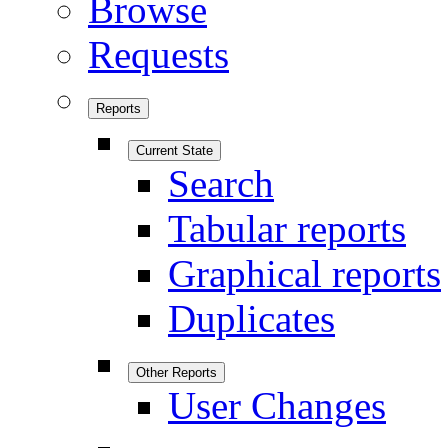
Browse
Requests
Reports
Current State
Search
Tabular reports
Graphical reports
Duplicates
Other Reports
User Changes