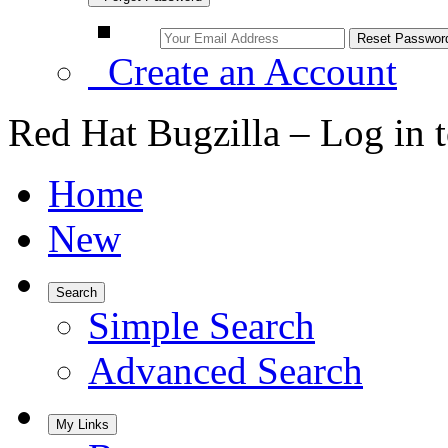
Create an Account
Red Hat Bugzilla – Log in 
Home
New
Search
Simple Search
Advanced Search
My Links