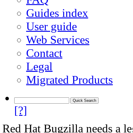
Guides index
User guide
Web Services
Contact
Legal
Migrated Products
[?]
Red Hat Bugzilla needs a le