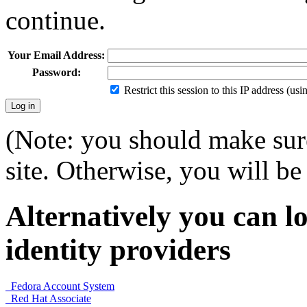
continue.
Your Email Address:
Password:
Restrict this session to this IP address (us
(Note: you should make sure
site. Otherwise, you will be 
Alternatively you can lo
identity providers
Fedora Account System
Red Hat Associate