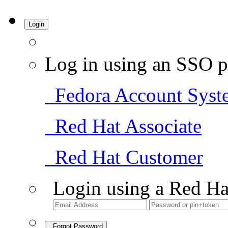
Login
Log in using an SSO p
Fedora Account Syst
Red Hat Associate
Red Hat Customer
Login using a Red Ha
Forgot Password