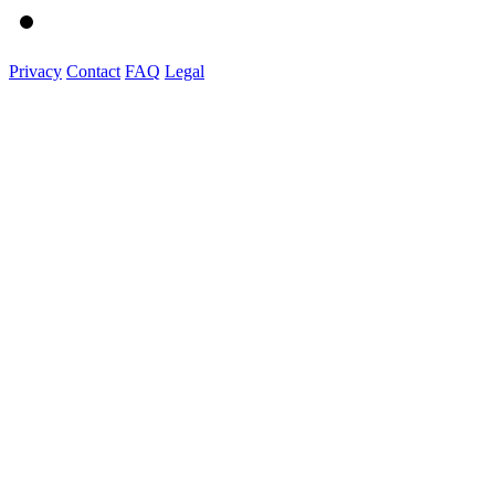
Privacy
Contact
FAQ
Legal