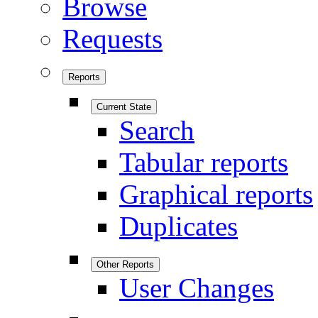
Browse
Requests
Reports
Current State
Search
Tabular reports
Graphical reports
Duplicates
Other Reports
User Changes