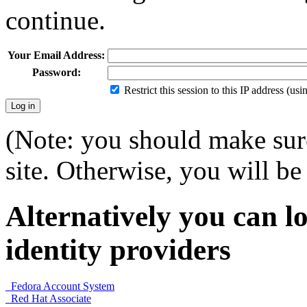
continue.
Your Email Address:
Password:
Restrict this session to this IP address (us
(Note: you should make sure
site. Otherwise, you will be 
Alternatively you can lo
identity providers
Fedora Account System
Red Hat Associate