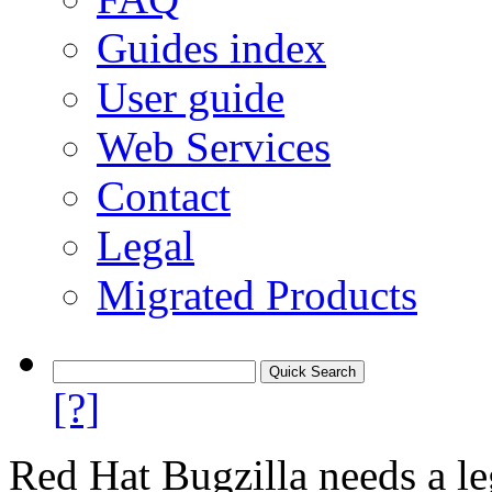
Guides index
User guide
Web Services
Contact
Legal
Migrated Products
[?]
Red Hat Bugzilla needs a le