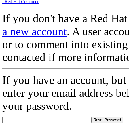
Red Hat Customer
If you don't have a Red Hat
a new account
. A user accou
or to comment into existing
contacted if more informati
If you have an account, but
enter your email address be
your password.