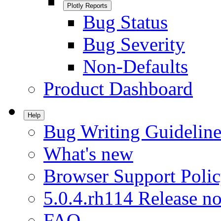
Plotly Reports
Bug Status
Bug Severity
Non-Defaults
Product Dashboard
Help
Bug Writing Guideline
What's new
Browser Support Poli
5.0.4.rh114 Release no
FAQ