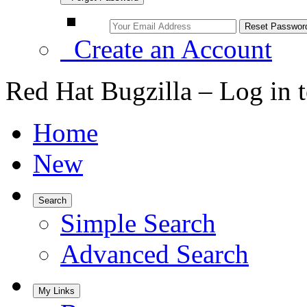
Create an Account
Red Hat Bugzilla – Log in 
Home
New
Search
Simple Search
Advanced Search
My Links