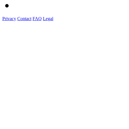
Privacy
Contact
FAQ
Legal