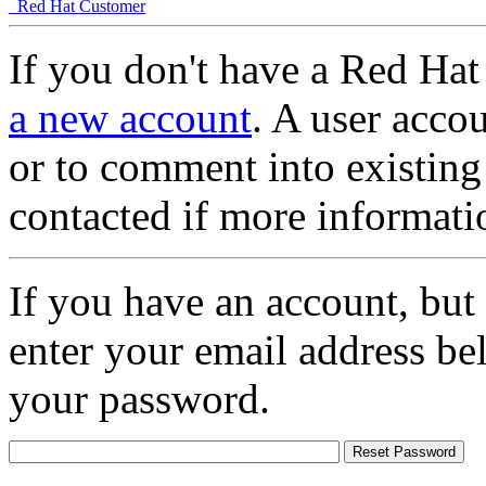
Red Hat Customer
If you don't have a Red Hat
a new account
. A user accou
or to comment into existing
contacted if more informati
If you have an account, but
enter your email address be
your password.