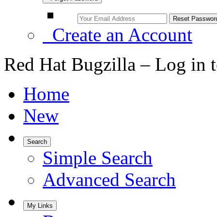
Create an Account
Red Hat Bugzilla – Log in 
Home
New
Search
Simple Search
Advanced Search
My Links