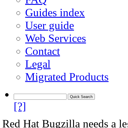
Guides index
User guide
Web Services
Contact
Legal
Migrated Products
[?]
Red Hat Bugzilla needs a le