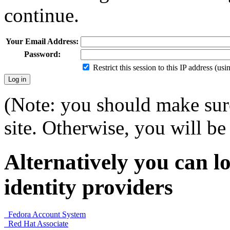
continue.
Your Email Address:
Password:
Restrict this session to this IP address (us
(Note: you should make sure
site. Otherwise, you will be 
Alternatively you can lo
identity providers
Fedora Account System
Red Hat Associate