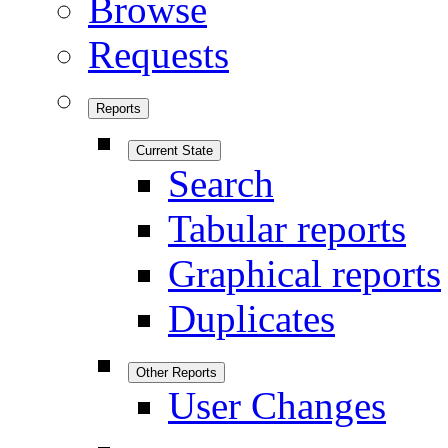
Browse
Requests
Reports
Current State
Search
Tabular reports
Graphical reports
Duplicates
Other Reports
User Changes