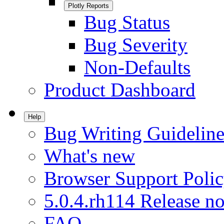
Plotly Reports
Bug Status
Bug Severity
Non-Defaults
Product Dashboard
Help
Bug Writing Guideline
What's new
Browser Support Poli
5.0.4.rh114 Release no
FAQ