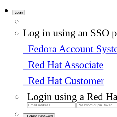
Login
Log in using an SSO p
Fedora Account Syst
Red Hat Associate
Red Hat Customer
Login using a Red Ha
Forgot Password