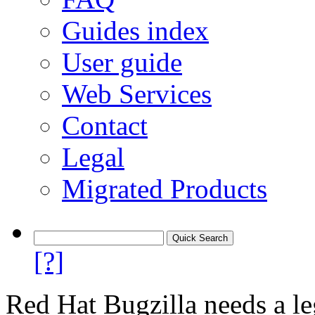
Guides index
User guide
Web Services
Contact
Legal
Migrated Products
[?]
Red Hat Bugzilla needs a le