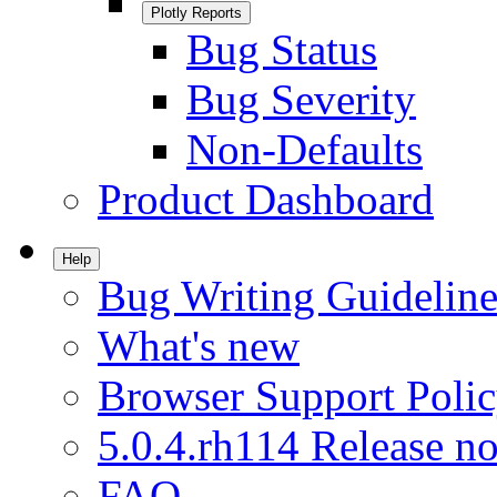
Plotly Reports
Bug Status
Bug Severity
Non-Defaults
Product Dashboard
Help
Bug Writing Guideline
What's new
Browser Support Poli
5.0.4.rh114 Release no
FAQ