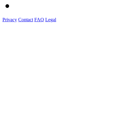
Privacy
Contact
FAQ
Legal