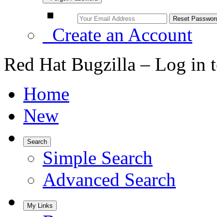
Create an Account
Red Hat Bugzilla – Log in 
Home
New
Search
Simple Search
Advanced Search
My Links