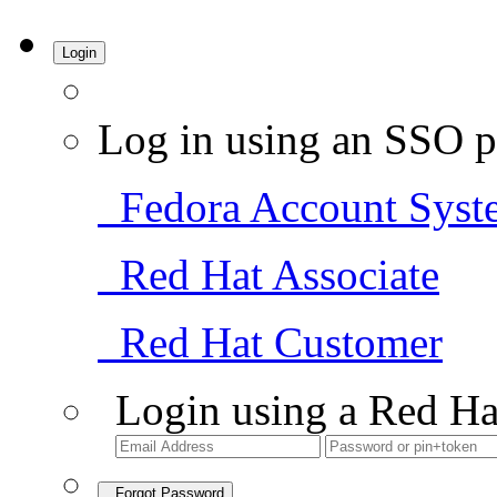
Login
Log in using an SSO p
Fedora Account Syst
Red Hat Associate
Red Hat Customer
Login using a Red Ha
Forgot Password