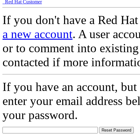
Red Hat Customer
If you don't have a Red Hat
a new account
. A user accou
or to comment into existing
contacted if more informati
If you have an account, but
enter your email address be
your password.