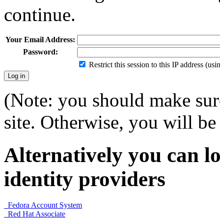
continue.
Your Email Address:
Password:
Restrict this session to this IP address (us
(Note: you should make sure
site. Otherwise, you will be 
Alternatively you can lo
identity providers
Fedora Account System
Red Hat Associate