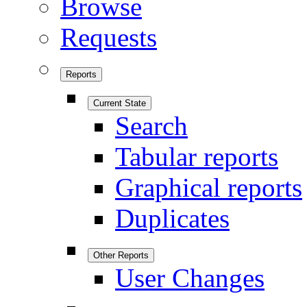
Browse
Requests
Reports
Current State
Search
Tabular reports
Graphical reports
Duplicates
Other Reports
User Changes