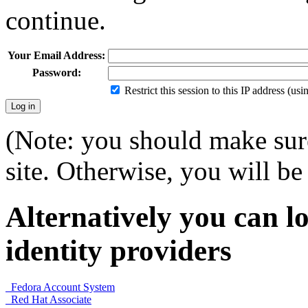
continue.
Your Email Address:
Password:
Restrict this session to this IP address (us
(Note: you should make sure
site. Otherwise, you will be 
Alternatively you can lo
identity providers
Fedora Account System
Red Hat Associate