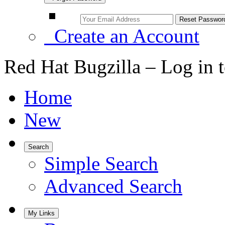
Create an Account
Red Hat Bugzilla – Log in 
Home
New
Search
Simple Search
Advanced Search
My Links