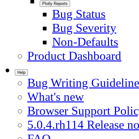
Plotly Reports
Bug Status
Bug Severity
Non-Defaults
Product Dashboard
Help
Bug Writing Guideline
What's new
Browser Support Poli
5.0.4.rh114 Release no
FAQ