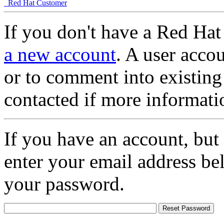
Red Hat Customer
If you don't have a Red Hat
a new account
. A user accou
or to comment into existing
contacted if more informati
If you have an account, but
enter your email address be
your password.