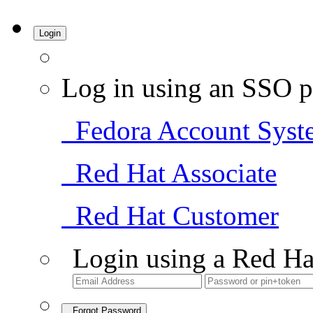
Login
Log in using an SSO p
Fedora Account Syst
Red Hat Associate
Red Hat Customer
Login using a Red Ha
Forgot Password