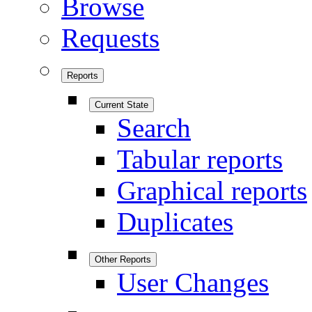
Browse
Requests
Reports
Current State
Search
Tabular reports
Graphical reports
Duplicates
Other Reports
User Changes