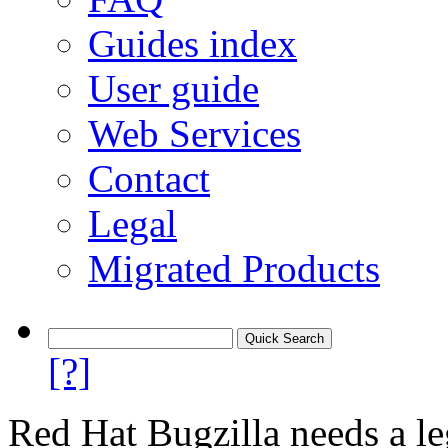
Guides index
User guide
Web Services
Contact
Legal
Migrated Products
[?]
Red Hat Bugzilla needs a le