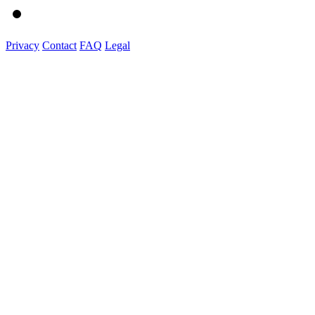
Privacy
Contact
FAQ
Legal