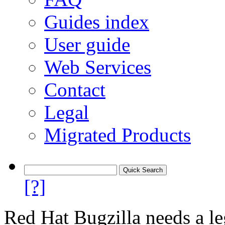
Guides index
User guide
Web Services
Contact
Legal
Migrated Products
[?]
Red Hat Bugzilla needs a le