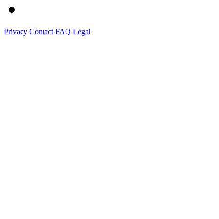
Privacy
Contact
FAQ
Legal