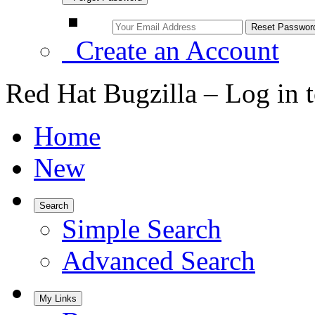
Create an Account
Red Hat Bugzilla – Log in 
Home
New
Search
Simple Search
Advanced Search
My Links