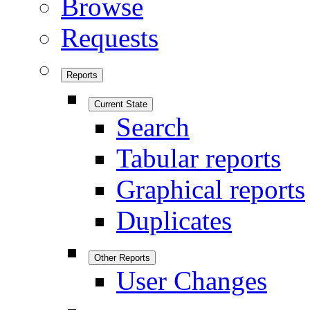
Browse
Requests
Reports
Current State
Search
Tabular reports
Graphical reports
Duplicates
Other Reports
User Changes