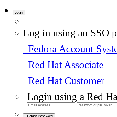
Login
Log in using an SSO p
Fedora Account Syst
Red Hat Associate
Red Hat Customer
Login using a Red Ha
Forgot Password