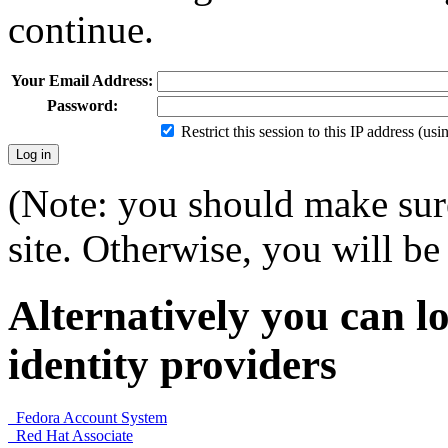
continue.
Your Email Address:
Password:
Restrict this session to this IP address (us
(Note: you should make sure
site. Otherwise, you will be 
Alternatively you can lo
identity providers
Fedora Account System
Red Hat Associate