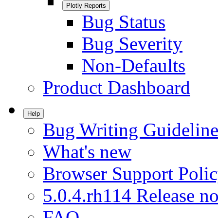
Plotly Reports
Bug Status
Bug Severity
Non-Defaults
Product Dashboard
Help
Bug Writing Guideline
What's new
Browser Support Poli
5.0.4.rh114 Release no
FAQ