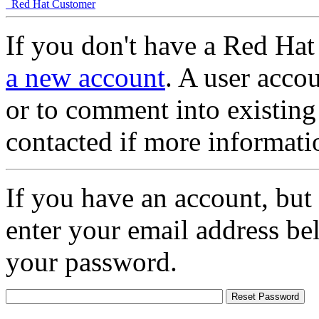
Red Hat Customer
If you don't have a Red Hat
a new account
. A user accou
or to comment into existing
contacted if more informati
If you have an account, but
enter your email address be
your password.