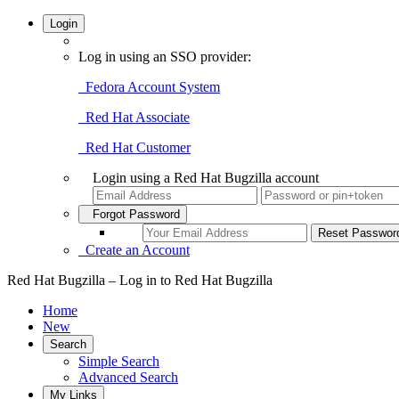
Login
Log in using an SSO provider:
Fedora Account System
Red Hat Associate
Red Hat Customer
Login using a Red Hat Bugzilla account
Forgot Password
Create an Account
Red Hat Bugzilla – Log in to Red Hat Bugzilla
Home
New
Search
Simple Search
Advanced Search
My Links