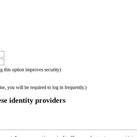
ing this option improves security)
e, you will be required to log in frequently.)
ese identity providers