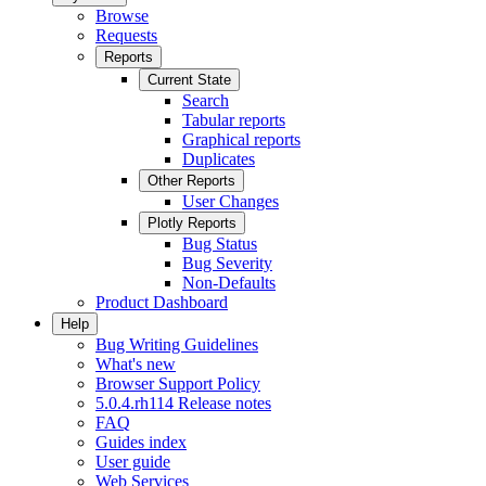
Browse
Requests
Reports
Current State
Search
Tabular reports
Graphical reports
Duplicates
Other Reports
User Changes
Plotly Reports
Bug Status
Bug Severity
Non-Defaults
Product Dashboard
Help
Bug Writing Guidelines
What's new
Browser Support Policy
5.0.4.rh114 Release notes
FAQ
Guides index
User guide
Web Services