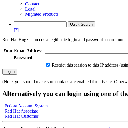
Contact
Legal
Migrated Products
[?]
Red Hat Bugzilla needs a legitimate login and password to continue.
Your Email Address:
Password:
Restrict this session to this IP address (us
(Note: you should make sure cookies are enabled for this site. Otherwis
Alternatively you can login using one of th
Fedora Account System
Red Hat Associate
Red Hat Customer