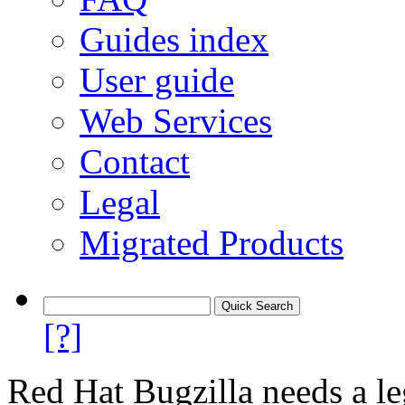
Guides index
User guide
Web Services
Contact
Legal
Migrated Products
[?]
Red Hat Bugzilla needs a le