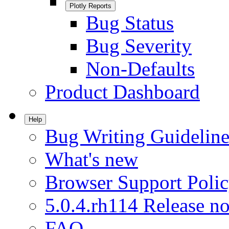
Plotly Reports
Bug Status
Bug Severity
Non-Defaults
Product Dashboard
Help
Bug Writing Guideline
What's new
Browser Support Poli
5.0.4.rh114 Release no
FAQ