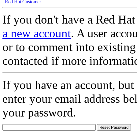
Red Hat Customer
If you don't have a Red Hat
a new account
. A user accou
or to comment into existing
contacted if more informati
If you have an account, but
enter your email address be
your password.