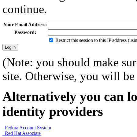
continue.
Your Email Address:
Password:
Restrict this session to this IP address (us
(Note: you should make sure
site. Otherwise, you will be 
Alternatively you can lo
identity providers
Fedora Account System
Red Hat Associate