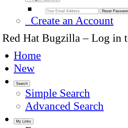
Create an Account
Red Hat Bugzilla – Log in 
Home
New
Search
Simple Search
Advanced Search
My Links