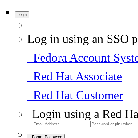
Login
Log in using an SSO p
Fedora Account Syst
Red Hat Associate
Red Hat Customer
Login using a Red Ha
Forgot Password