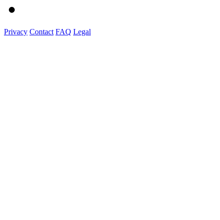
Privacy
Contact
FAQ
Legal