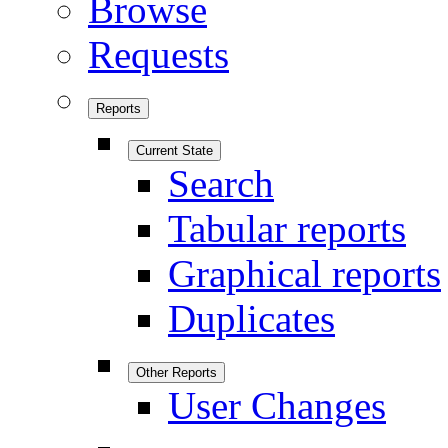
Browse
Requests
Reports
Current State
Search
Tabular reports
Graphical reports
Duplicates
Other Reports
User Changes