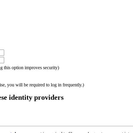
ing this option improves security)
e, you will be required to log in frequently.)
ese identity providers