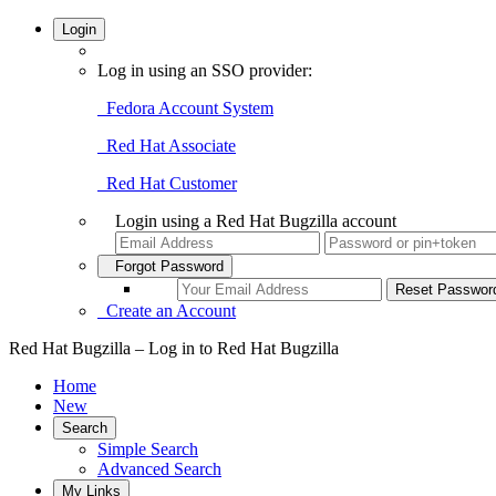
Login
Log in using an SSO provider:
Fedora Account System
Red Hat Associate
Red Hat Customer
Login using a Red Hat Bugzilla account
Forgot Password
Create an Account
Red Hat Bugzilla – Log in to Red Hat Bugzilla
Home
New
Search
Simple Search
Advanced Search
My Links