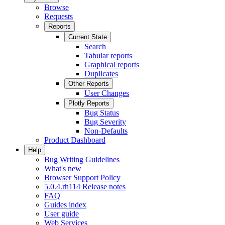
Browse
Requests
Reports
Current State
Search
Tabular reports
Graphical reports
Duplicates
Other Reports
User Changes
Plotly Reports
Bug Status
Bug Severity
Non-Defaults
Product Dashboard
Help
Bug Writing Guidelines
What's new
Browser Support Policy
5.0.4.rh114 Release notes
FAQ
Guides index
User guide
Web Services