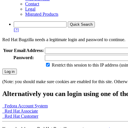
Contact
Legal
Migrated Products
[?]
Red Hat Bugzilla needs a legitimate login and password to continue.
Your Email Address:
Password:
Restrict this session to this IP address (us
(Note: you should make sure cookies are enabled for this site. Otherwis
Alternatively you can login using one of th
Fedora Account System
Red Hat Associate
Red Hat Customer