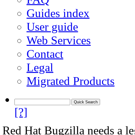
Guides index
User guide
Web Services
Contact
Legal
Migrated Products
[?]
Red Hat Bugzilla needs a le