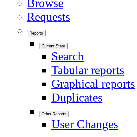
Browse
Requests
Reports
Current State
Search
Tabular reports
Graphical reports
Duplicates
Other Reports
User Changes