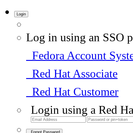
Login
Log in using an SSO p
Fedora Account Syst
Red Hat Associate
Red Hat Customer
Login using a Red Ha
Forgot Password