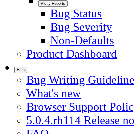
Plotly Reports
Bug Status
Bug Severity
Non-Defaults
Product Dashboard
Help
Bug Writing Guideline
What's new
Browser Support Poli
5.0.4.rh114 Release no
FAQ