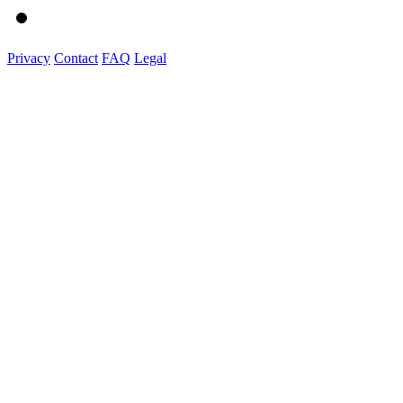
Privacy
Contact
FAQ
Legal