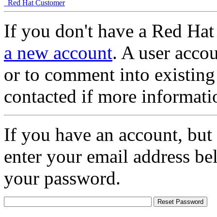
Red Hat Customer
If you don't have a Red Hat
a new account
. A user accou
or to comment into existing
contacted if more informati
If you have an account, but
enter your email address be
your password.