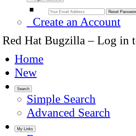
Create an Account
Red Hat Bugzilla – Log in 
Home
New
Search
Simple Search
Advanced Search
My Links