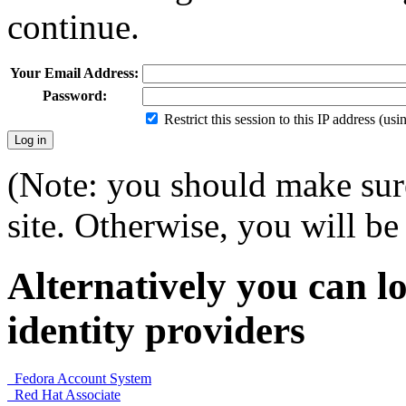
continue.
Your Email Address:
Password:
Restrict this session to this IP address (us
(Note: you should make sure
site. Otherwise, you will be 
Alternatively you can lo
identity providers
Fedora Account System
Red Hat Associate