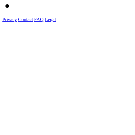
Privacy
Contact
FAQ
Legal