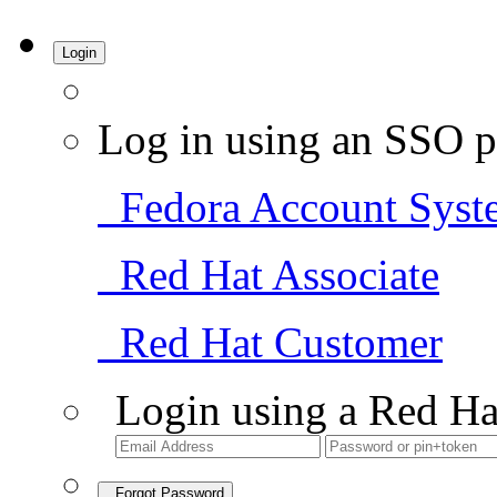
Login
Log in using an SSO p
Fedora Account Syst
Red Hat Associate
Red Hat Customer
Login using a Red Ha
Forgot Password