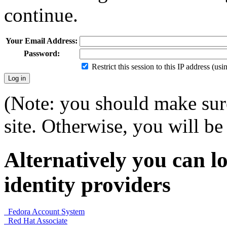
continue.
Your Email Address:
Password:
Restrict this session to this IP address (us
(Note: you should make sure
site. Otherwise, you will be 
Alternatively you can lo
identity providers
Fedora Account System
Red Hat Associate