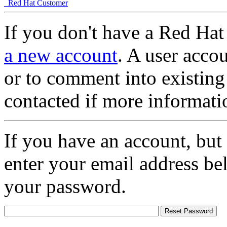
Red Hat Customer
If you don't have a Red Hat
a new account
. A user accou
or to comment into existing
contacted if more informati
If you have an account, but
enter your email address be
your password.