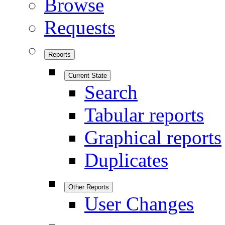
Browse
Requests
Reports
Current State
Search
Tabular reports
Graphical reports
Duplicates
Other Reports
User Changes