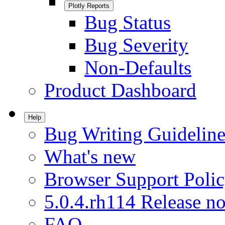
Plotly Reports
Bug Status
Bug Severity
Non-Defaults
Product Dashboard
Help
Bug Writing Guideline
What's new
Browser Support Poli
5.0.4.rh114 Release no
FAQ