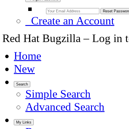
Create an Account
Red Hat Bugzilla – Log in 
Home
New
Search
Simple Search
Advanced Search
My Links