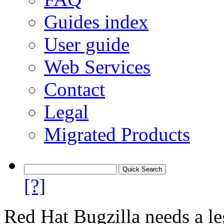
Guides index
User guide
Web Services
Contact
Legal
Migrated Products
[?]
Red Hat Bugzilla needs a le