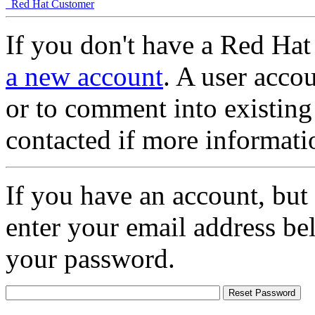
Red Hat Customer
If you don't have a Red Hat
a new account
. A user accou
or to comment into existing
contacted if more informati
If you have an account, but
enter your email address be
your password.