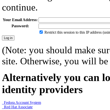
continue.
Your Email Address:
Password:
Restrict this session to this IP address (us
(Note: you should make sure
site. Otherwise, you will be 
Alternatively you can lo
identity providers
Fedora Account System
Red Hat Associate