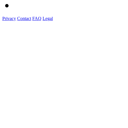
Privacy
Contact
FAQ
Legal