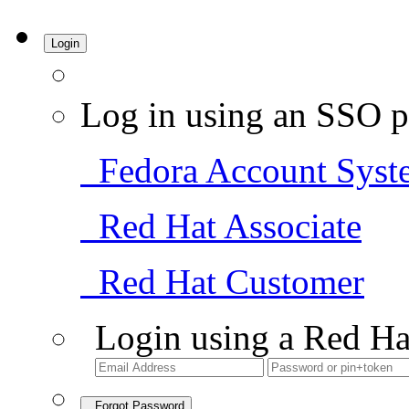
Login
Log in using an SSO p
Fedora Account Syst
Red Hat Associate
Red Hat Customer
Login using a Red Ha
Forgot Password