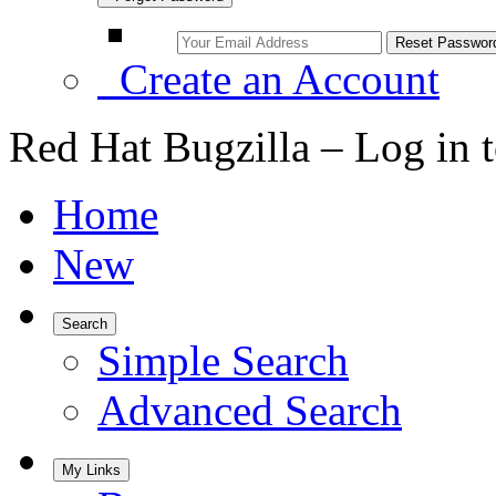
Create an Account
Red Hat Bugzilla – Log in 
Home
New
Search
Simple Search
Advanced Search
My Links