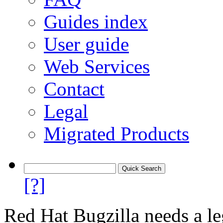
Guides index
User guide
Web Services
Contact
Legal
Migrated Products
[?]
Red Hat Bugzilla needs a le