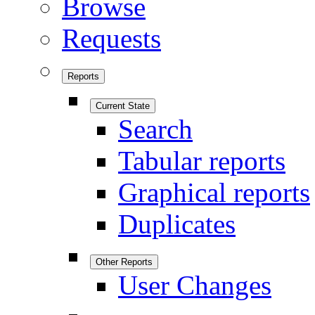
Browse
Requests
Reports
Current State
Search
Tabular reports
Graphical reports
Duplicates
Other Reports
User Changes