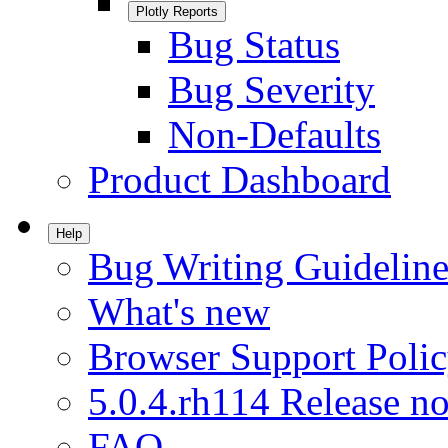
Plotly Reports
Bug Status
Bug Severity
Non-Defaults
Product Dashboard
Help
Bug Writing Guideline
What's new
Browser Support Poli
5.0.4.rh114 Release no
FAQ