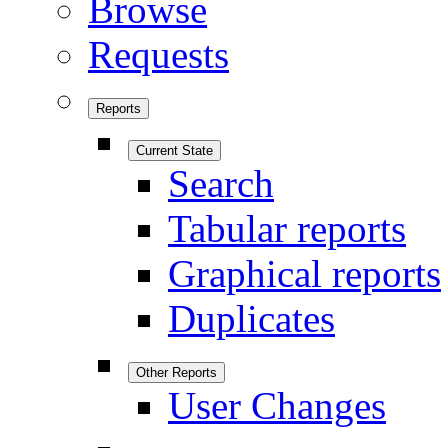
Browse
Requests
Reports
Current State
Search
Tabular reports
Graphical reports
Duplicates
Other Reports
User Changes