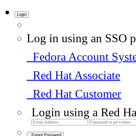
Login
Log in using an SSO p
Fedora Account Syst
Red Hat Associate
Red Hat Customer
Login using a Red Ha
Forgot Password