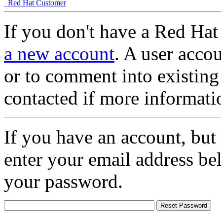
Red Hat Customer
If you don't have a Red Hat
a new account
. A user accou
or to comment into existing
contacted if more informati
If you have an account, but
enter your email address be
your password.