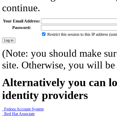
continue.
Your Email Address:
Password:
Restrict this session to this IP address (us
(Note: you should make sure
site. Otherwise, you will be 
Alternatively you can lo
identity providers
Fedora Account System
Red Hat Associate