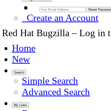
Create an Account
Red Hat Bugzilla – Log in 
Home
New
Search
Simple Search
Advanced Search
My Links