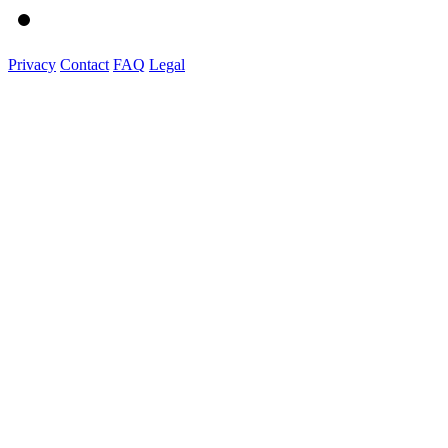
Privacy
Contact
FAQ
Legal