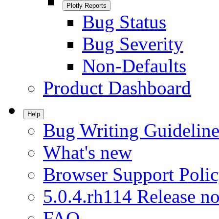
Plotly Reports
Bug Status
Bug Severity
Non-Defaults
Product Dashboard
Help
Bug Writing Guideline
What's new
Browser Support Poli
5.0.4.rh114 Release no
FAQ