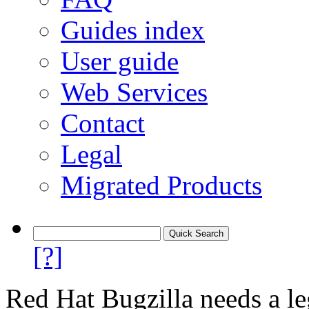
Guides index
User guide
Web Services
Contact
Legal
Migrated Products
[?]
Red Hat Bugzilla needs a le