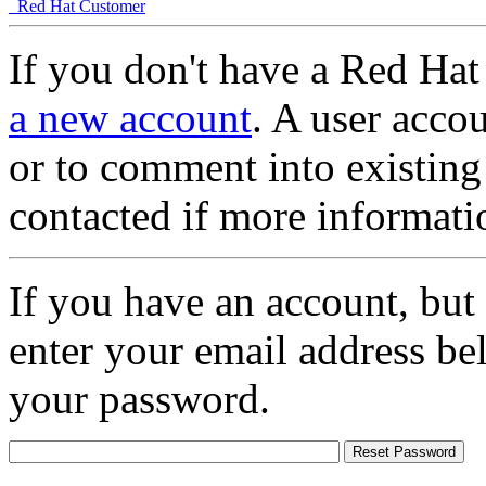
Red Hat Customer
If you don't have a Red Hat
a new account
. A user accou
or to comment into existing
contacted if more informati
If you have an account, but
enter your email address be
your password.