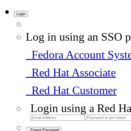
Login
Log in using an SSO p
Fedora Account Syst
Red Hat Associate
Red Hat Customer
Login using a Red Ha
Forgot Password