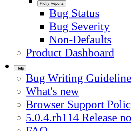
Plotly Reports
Bug Status
Bug Severity
Non-Defaults
Product Dashboard
Help
Bug Writing Guideline
What's new
Browser Support Poli
5.0.4.rh114 Release no
FAQ