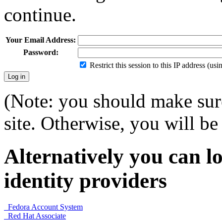
continue.
Your Email Address:
Password:
Restrict this session to this IP address (us
(Note: you should make sure
site. Otherwise, you will be 
Alternatively you can lo
identity providers
Fedora Account System
Red Hat Associate