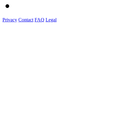
Privacy
Contact
FAQ
Legal