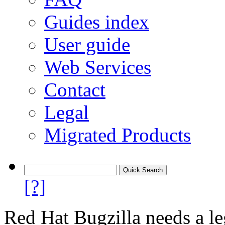
Guides index
User guide
Web Services
Contact
Legal
Migrated Products
[?]
Red Hat Bugzilla needs a le