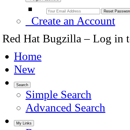
Create an Account
Red Hat Bugzilla – Log in 
Home
New
Search
Simple Search
Advanced Search
My Links