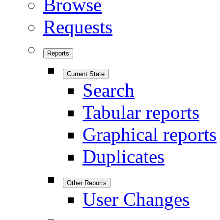
Browse
Requests
Reports
Current State
Search
Tabular reports
Graphical reports
Duplicates
Other Reports
User Changes