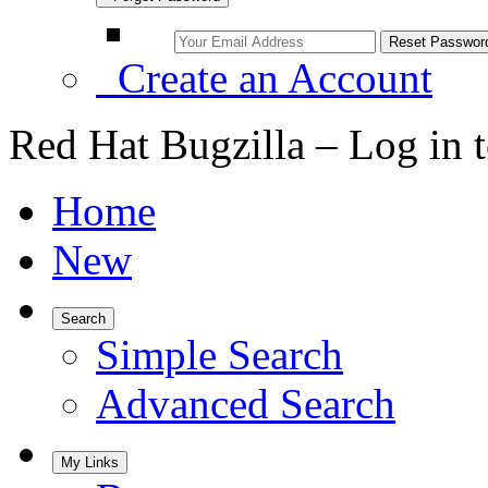
Create an Account
Red Hat Bugzilla – Log in 
Home
New
Search
Simple Search
Advanced Search
My Links