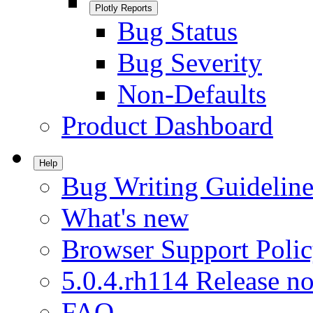
Plotly Reports
Bug Status
Bug Severity
Non-Defaults
Product Dashboard
Help
Bug Writing Guideline
What's new
Browser Support Poli
5.0.4.rh114 Release no
FAQ