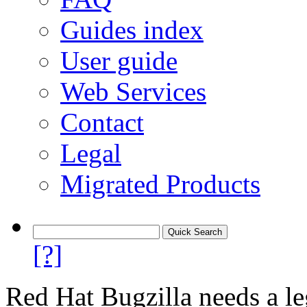
Guides index
User guide
Web Services
Contact
Legal
Migrated Products
[?]
Red Hat Bugzilla needs a le