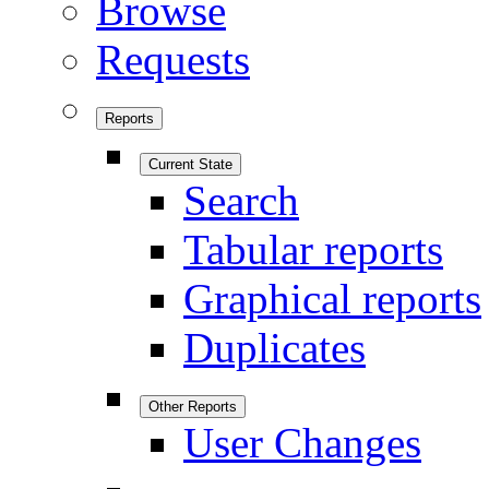
Browse
Requests
Reports
Current State
Search
Tabular reports
Graphical reports
Duplicates
Other Reports
User Changes