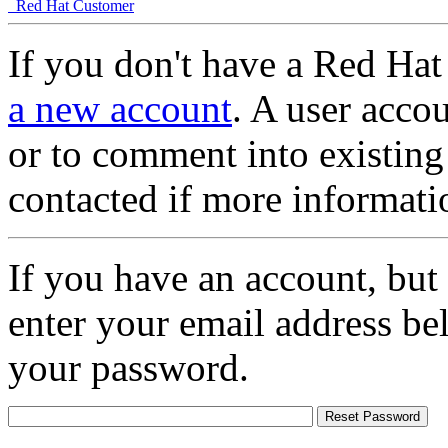
Red Hat Customer
If you don't have a Red Hat
a new account
. A user accou
or to comment into existing
contacted if more informati
If you have an account, but
enter your email address be
your password.