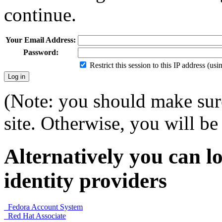
continue.
Your Email Address:
Password:
Restrict this session to this IP address (us
(Note: you should make sure
site. Otherwise, you will be 
Alternatively you can lo
identity providers
Fedora Account System
Red Hat Associate