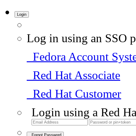
Login
Log in using an SSO p
Fedora Account Syst
Red Hat Associate
Red Hat Customer
Login using a Red Ha
Forgot Password