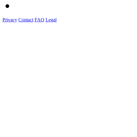
Privacy
Contact
FAQ
Legal