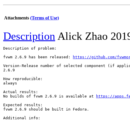
Attachments
(Terms of Use)
Description
Alick Zhao
201
Description of problem:

fvwm 2.6.9 has been released: 
https://github.com/fvwmo
Version-Release number of selected component (if applic
2.6.9

How reproducible:

always

Actual results:

No builds of fvwm 2.6.9 is available at 
https://apps.f
Expected results:

fvwm 2.6.9 should be built in Fedora.

Additional info:
