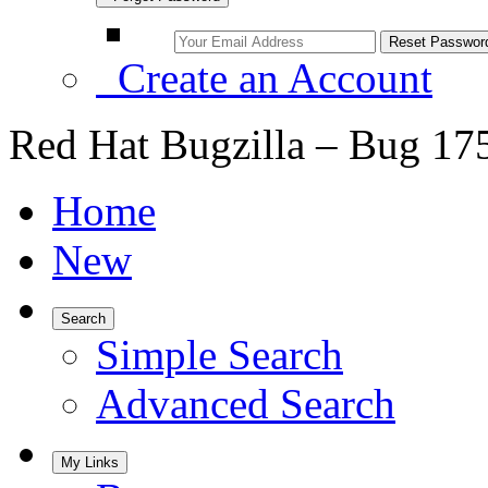
Create an Account
Red Hat Bugzilla – Bug 17
Home
New
Search
Simple Search
Advanced Search
My Links