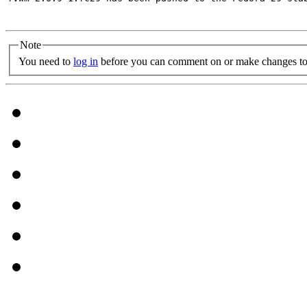
Note
You need to
log in
before you can comment on or make changes to 