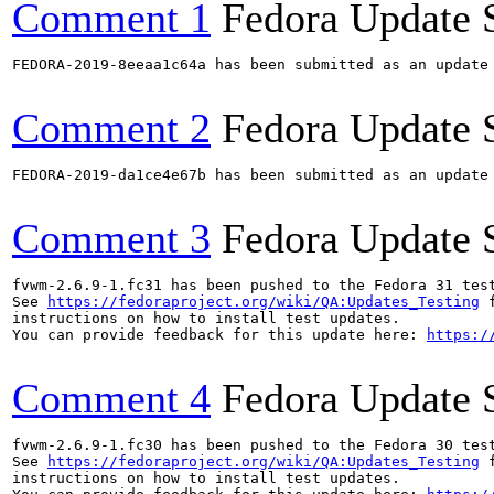
Comment 1
Fedora Update 
FEDORA-2019-8eeaa1c64a has been submitted as an update
Comment 2
Fedora Update 
FEDORA-2019-da1ce4e67b has been submitted as an update
Comment 3
Fedora Update 
fvwm-2.6.9-1.fc31 has been pushed to the Fedora 31 test
See 
https://fedoraproject.org/wiki/QA:Updates_Testing
 f
instructions on how to install test updates.

You can provide feedback for this update here: 
https:/
Comment 4
Fedora Update 
fvwm-2.6.9-1.fc30 has been pushed to the Fedora 30 test
See 
https://fedoraproject.org/wiki/QA:Updates_Testing
 f
instructions on how to install test updates.
