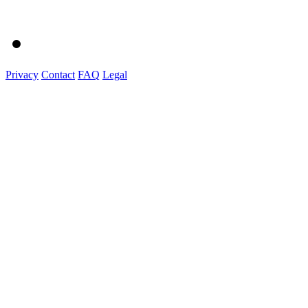
Privacy
Contact
FAQ
Legal