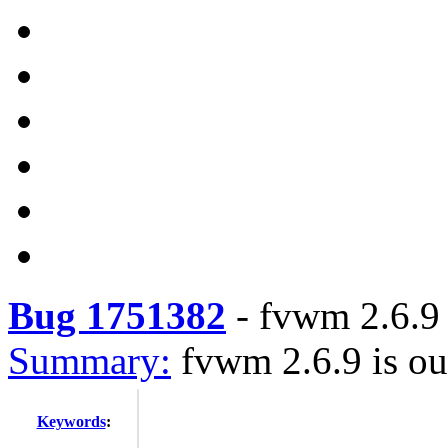
Bug 1751382
-
fvwm 2.6.9 
Summary:
fvwm 2.6.9 is ou
Keywords
: