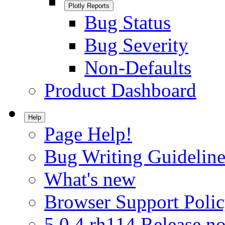
Plotly Reports
Bug Status
Bug Severity
Non-Defaults
Product Dashboard
Help
Page Help!
Bug Writing Guideline
What's new
Browser Support Poli
5.0.4.rh114 Release no