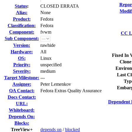
Repor
Status
:
CLOSED ERRATA
Modif
Alias:
None
Product:
Fedora
Classification:
Fedora
Component:
fvwm
CC Li
Sub Component:
Version:
rawhide
Hardware:
All
Fixed In 
OS:
Linux
Clone
Priority:
unspecified
Environ
Severity:
medium
Last Cl
Target Milestone:
---
Typ
Assignee:
Peter Lemenkov
Embarg
QA Contact:
Fedora Extras Quality Assurance
Docs Contact:
Dependent 
URL:
Whiteboard:
Depends On:
Blocks:
TreeView+
depends on
/
blocked