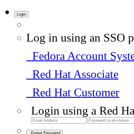
Login
Log in using an SSO p
Fedora Account Syst
Red Hat Associate
Red Hat Customer
Login using a Red Ha
Forgot Password