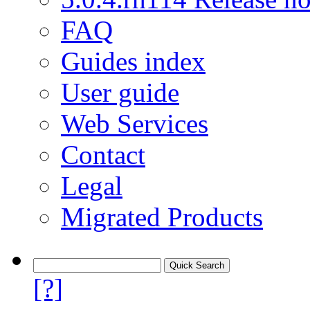
FAQ
Guides index
User guide
Web Services
Contact
Legal
Migrated Products
[?]