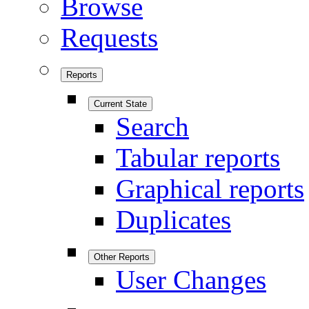
Browse
Requests
Reports
Current State
Search
Tabular reports
Graphical reports
Duplicates
Other Reports
User Changes