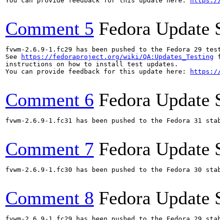
You can provide feedback for this update here: 
https:/
Comment 5
Fedora Update 
fvwm-2.6.9-1.fc29 has been pushed to the Fedora 29 test
See 
https://fedoraproject.org/wiki/QA:Updates_Testing
 f
instructions on how to install test updates.

You can provide feedback for this update here: 
https:/
Comment 6
Fedora Update 
fvwm-2.6.9-1.fc31 has been pushed to the Fedora 31 stab
Comment 7
Fedora Update 
fvwm-2.6.9-1.fc30 has been pushed to the Fedora 30 stab
Comment 8
Fedora Update 
fvwm-2.6.9-1.fc29 has been pushed to the Fedora 29 stab