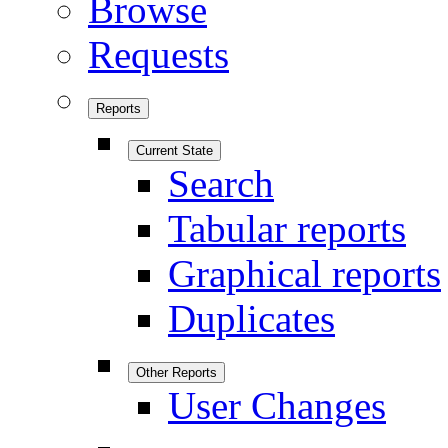
Browse
Requests
Reports
Current State
Search
Tabular reports
Graphical reports
Duplicates
Other Reports
User Changes