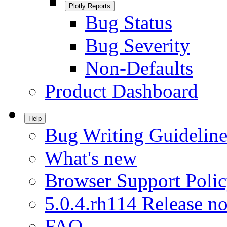
Plotly Reports
Bug Status
Bug Severity
Non-Defaults
Product Dashboard
Help
Bug Writing Guideline
What's new
Browser Support Poli
5.0.4.rh114 Release no
FAQ