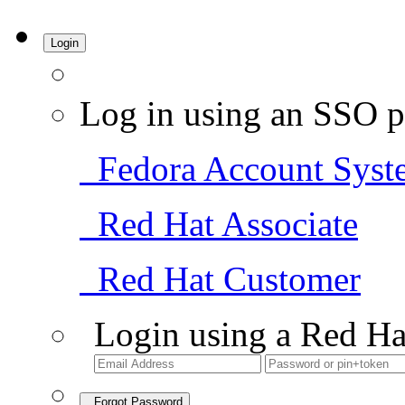
Login
Log in using an SSO p
Fedora Account Syst
Red Hat Associate
Red Hat Customer
Login using a Red Ha
Forgot Password