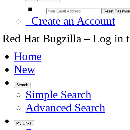
Create an Account
Red Hat Bugzilla – Log in 
Home
New
Search
Simple Search
Advanced Search
My Links