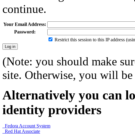
continue.
Your Email Address:
Password:
Restrict this session to this IP address (us
(Note: you should make sure
site. Otherwise, you will be 
Alternatively you can lo
identity providers
Fedora Account System
Red Hat Associate