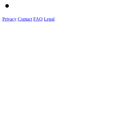
Privacy
Contact
FAQ
Legal