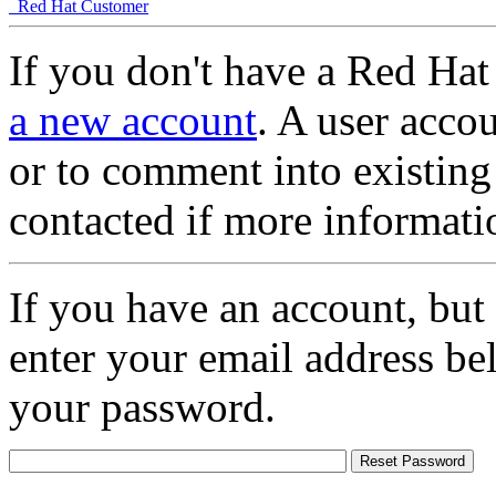
Red Hat Customer
If you don't have a Red Hat
a new account
. A user accou
or to comment into existing
contacted if more informati
If you have an account, but
enter your email address be
your password.