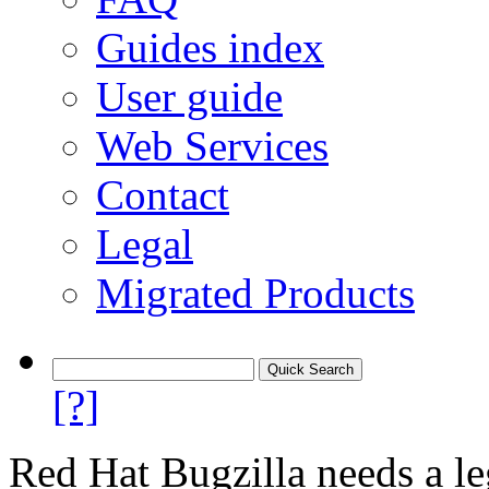
Guides index
User guide
Web Services
Contact
Legal
Migrated Products
[?]
Red Hat Bugzilla needs a le