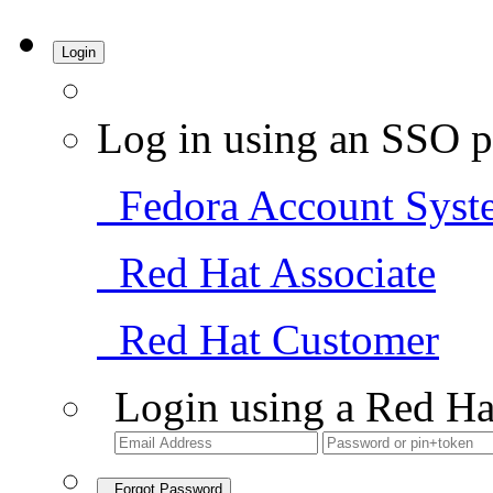
Login
Log in using an SSO p
Fedora Account Syst
Red Hat Associate
Red Hat Customer
Login using a Red Ha
Forgot Password