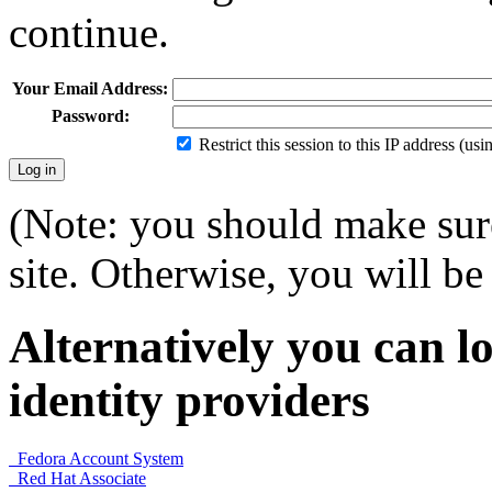
continue.
Your Email Address:
Password:
Restrict this session to this IP address (us
(Note: you should make sure
site. Otherwise, you will be 
Alternatively you can lo
identity providers
Fedora Account System
Red Hat Associate