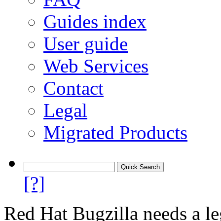
Guides index
User guide
Web Services
Contact
Legal
Migrated Products
[?]
Red Hat Bugzilla needs a le