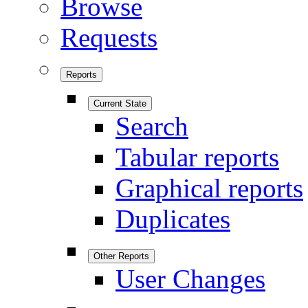
Browse
Requests
Reports
Current State
Search
Tabular reports
Graphical reports
Duplicates
Other Reports
User Changes