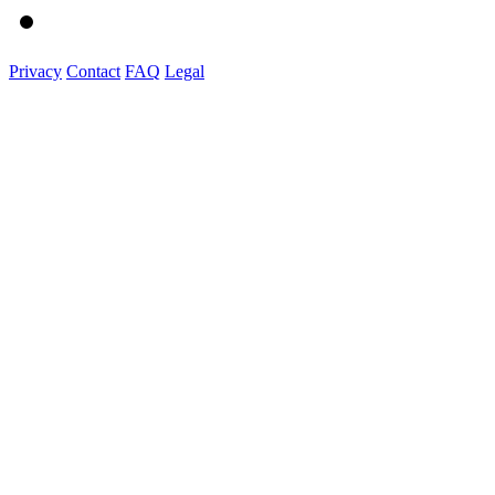
Privacy
Contact
FAQ
Legal