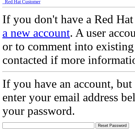
Red Hat Customer
If you don't have a Red Hat
a new account
. A user accou
or to comment into existing
contacted if more informati
If you have an account, but
enter your email address be
your password.