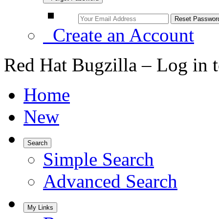
Create an Account
Red Hat Bugzilla – Log in 
Home
New
Search
Simple Search
Advanced Search
My Links