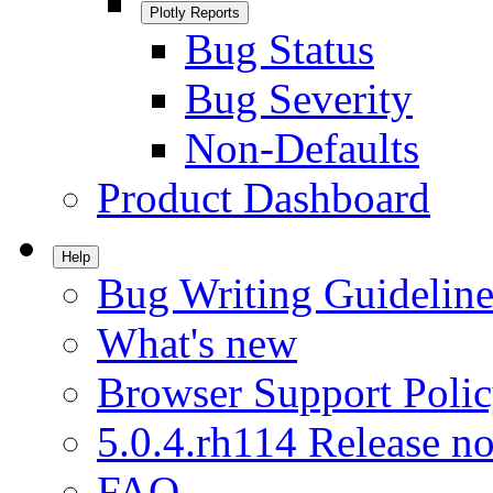
Plotly Reports
Bug Status
Bug Severity
Non-Defaults
Product Dashboard
Help
Bug Writing Guideline
What's new
Browser Support Poli
5.0.4.rh114 Release no
FAQ