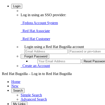
Login
Log in using an SSO provider:
Fedora Account System
Red Hat Associate
Red Hat Customer
Login using a Red Hat Bugzilla account
Forgot Password
Create an Account
Red Hat Bugzilla – Log in to Red Hat Bugzilla
Home
New
Search
Simple Search
Advanced Search
My Links