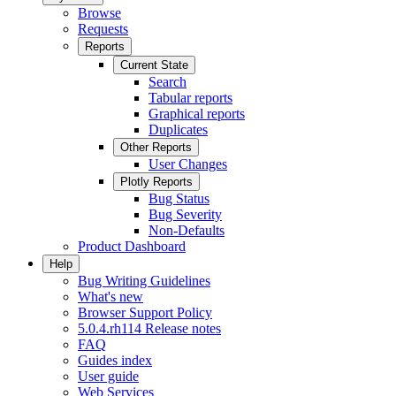
Browse
Requests
Reports
Current State
Search
Tabular reports
Graphical reports
Duplicates
Other Reports
User Changes
Plotly Reports
Bug Status
Bug Severity
Non-Defaults
Product Dashboard
Help
Bug Writing Guidelines
What's new
Browser Support Policy
5.0.4.rh114 Release notes
FAQ
Guides index
User guide
Web Services