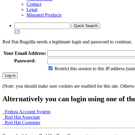
Contact
Legal
Migrated Products
[?]
Red Hat Bugzilla needs a legitimate login and password to continue.
Your Email Address:
Password:
Restrict this session to this IP address (us
(Note: you should make sure cookies are enabled for this site. Otherwis
Alternatively you can login using one of th
Fedora Account System
Red Hat Associate
Red Hat Customer