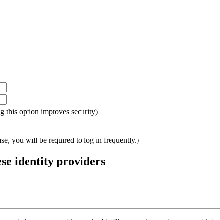
ing this option improves security)
e, you will be required to log in frequently.)
ese identity providers