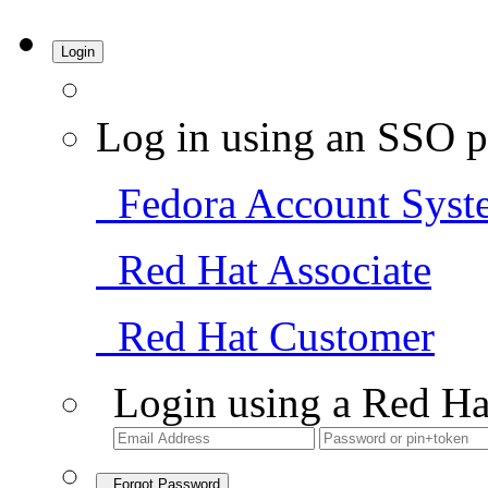
Login
Log in using an SSO p
Fedora Account Syst
Red Hat Associate
Red Hat Customer
Login using a Red Ha
Forgot Password