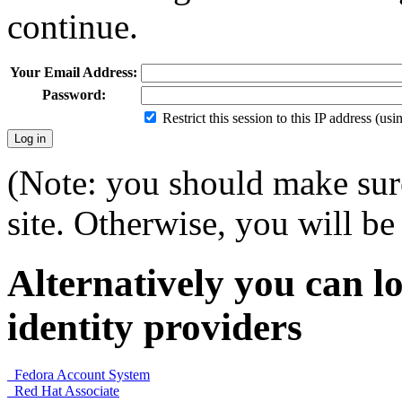
continue.
Your Email Address:
Password:
Restrict this session to this IP address (us
(Note: you should make sure
site. Otherwise, you will be 
Alternatively you can lo
identity providers
Fedora Account System
Red Hat Associate