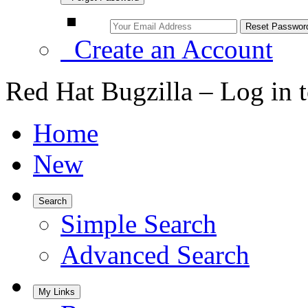
Create an Account
Red Hat Bugzilla – Log in 
Home
New
Search
Simple Search
Advanced Search
My Links