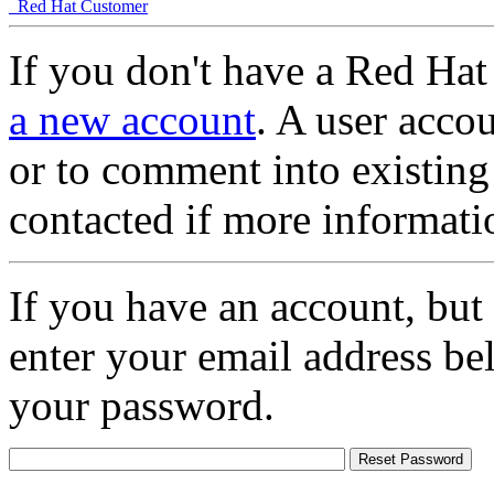
Red Hat Customer
If you don't have a Red Hat
a new account
. A user accou
or to comment into existing
contacted if more informati
If you have an account, but
enter your email address be
your password.