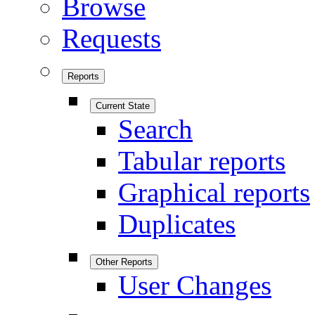
Browse
Requests
Reports
Current State
Search
Tabular reports
Graphical reports
Duplicates
Other Reports
User Changes