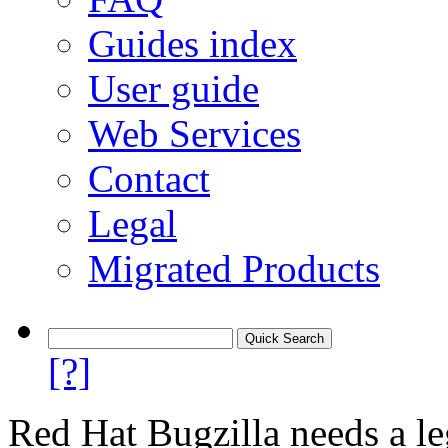
Guides index
User guide
Web Services
Contact
Legal
Migrated Products
[?]
Red Hat Bugzilla needs a le