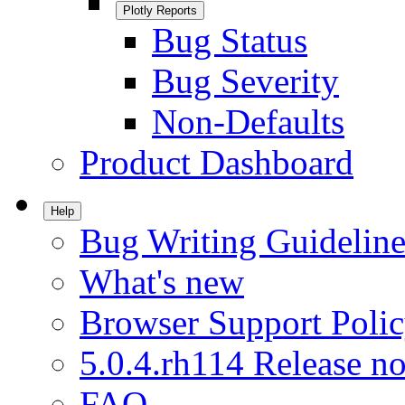
Plotly Reports
Bug Status
Bug Severity
Non-Defaults
Product Dashboard
Help
Bug Writing Guideline
What's new
Browser Support Poli
5.0.4.rh114 Release no
FAQ