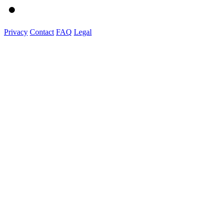
Privacy
Contact
FAQ
Legal