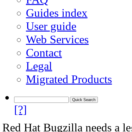
Guides index
User guide
Web Services
Contact
Legal
Migrated Products
[?]
Red Hat Bugzilla needs a le