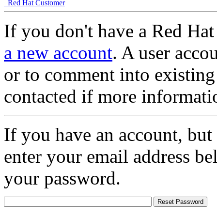
Red Hat Customer
If you don't have a Red Hat
a new account
. A user accou
or to comment into existing
contacted if more informati
If you have an account, but
enter your email address be
your password.