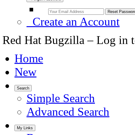
Create an Account
Red Hat Bugzilla – Log in 
Home
New
Search
Simple Search
Advanced Search
My Links