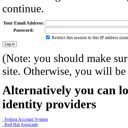
continue.
Your Email Address:
Password:
Restrict this session to this IP address (us
(Note: you should make sure
site. Otherwise, you will be 
Alternatively you can lo
identity providers
Fedora Account System
Red Hat Associate