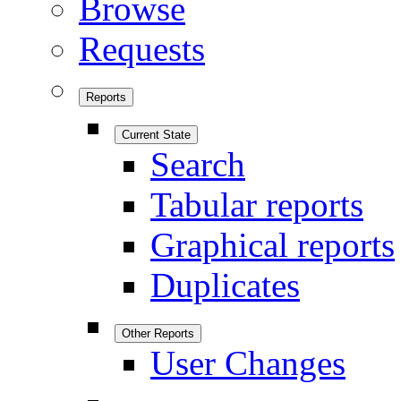
Browse
Requests
Reports
Current State
Search
Tabular reports
Graphical reports
Duplicates
Other Reports
User Changes