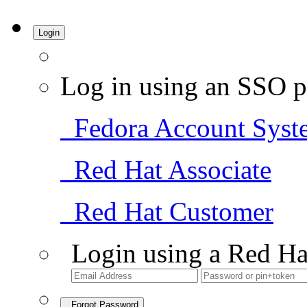
Login
Log in using an SSO p
Fedora Account Syst
Red Hat Associate
Red Hat Customer
Login using a Red Ha
Forgot Password