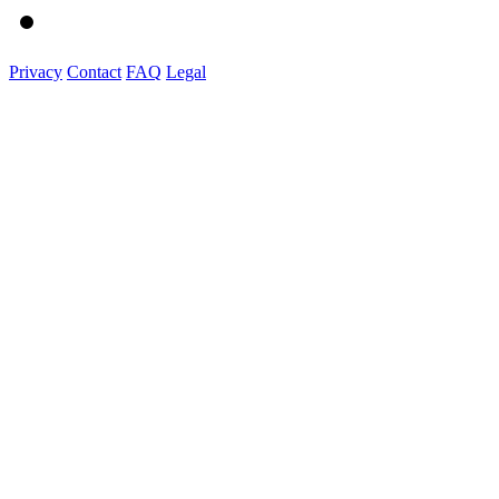
Privacy
Contact
FAQ
Legal