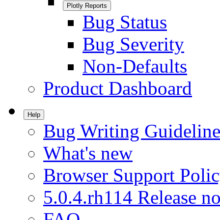
Plotly Reports
Bug Status
Bug Severity
Non-Defaults
Product Dashboard
Help
Bug Writing Guideline
What's new
Browser Support Poli
5.0.4.rh114 Release no
FAQ